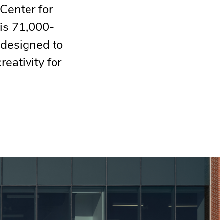
Center for
is 71,000-
 designed to
reativity for