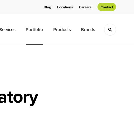
Blog
Locations
Careers
Contact
Services
Portfolio
Products
Brands
Toggle sea
atory