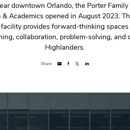
ear downtown Orlando, the Porter Family 
n & Academics opened in August 2023. Th
 facility provides forward-thinking spaces
ning, collaboration, problem-solving, and c
Highlanders.
Share