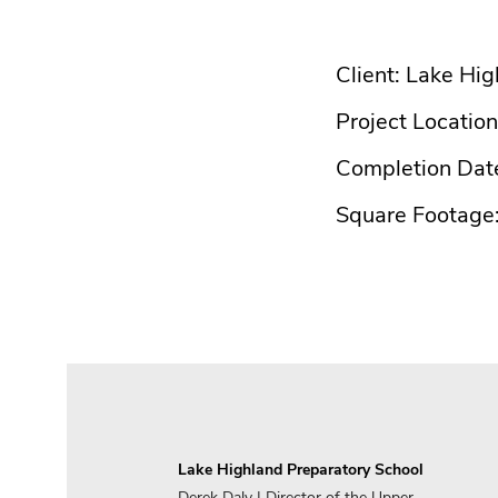
Client: Lake Hi
Project Location
Completion Dat
Square Footage
Lake Highland Preparatory School
Derek Daly | Director of the Upper