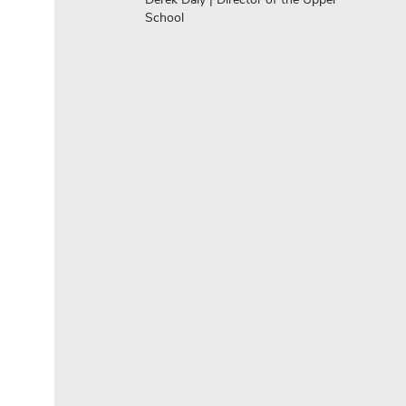
School