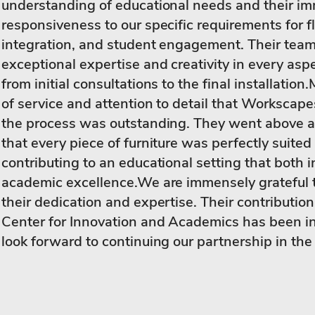
understanding of educational needs and their i
responsiveness to our specific requirements for fl
integration, and student engagement. Their tea
exceptional expertise and creativity in every aspe
from initial consultations to the final installation
of service and attention to detail that Workscap
the process was outstanding. They went above 
that every piece of furniture was perfectly suited
contributing to an educational setting that both 
academic excellence.We are immensely grateful 
their dedication and expertise. Their contribution
Center for Innovation and Academics has been i
look forward to continuing our partnership in the 