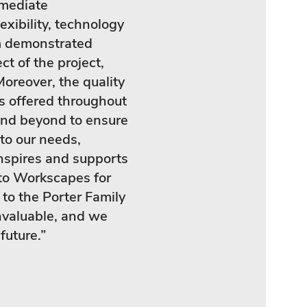
mmediate
exibility, technology
m demonstrated
ct of the project,
.Moreover, the quality
es offered throughout
and beyond to ensure
 to our needs,
inspires and supports
to Workscapes for
 to the Porter Family
nvaluable, and we
future.”