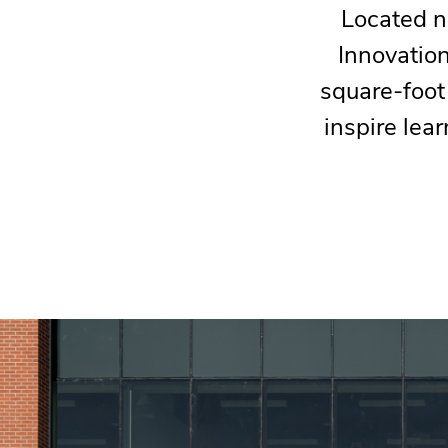
Located n
Innovatio
square-foot
inspire lear