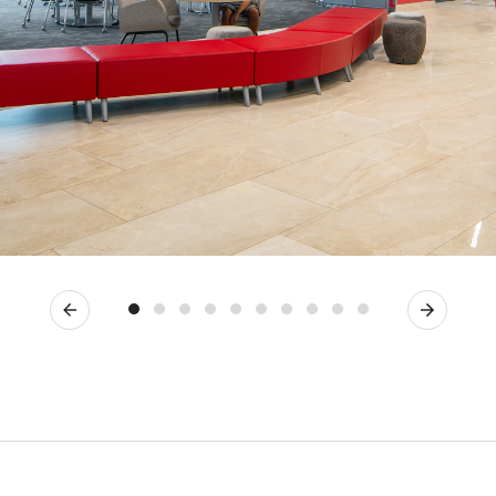
Previous
Next