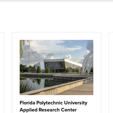
Florida Polytechnic University
Applied Research Center