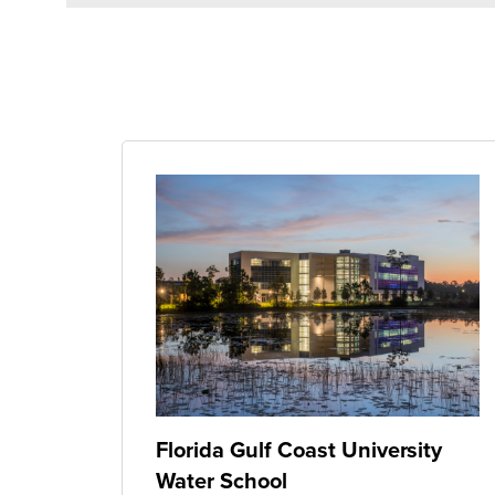
Florida Gulf Coast University
Water School