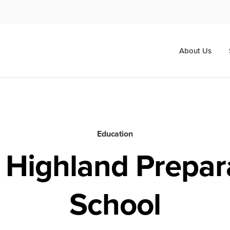
About Us
Education
 Highland Prepar
School