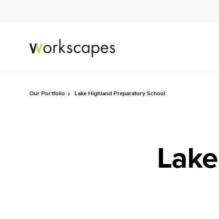
Skip
Skip
to
to
Content
Footer
Our Portfolio
Lake Highland Preparatory School
Lake