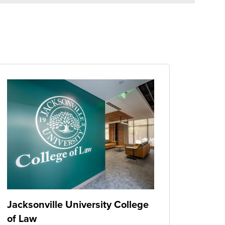
Jacksonville University College
of Law