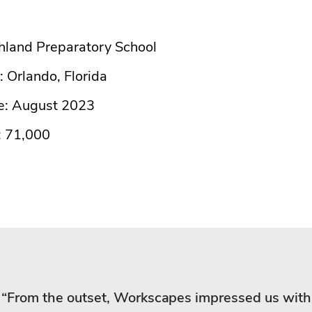
ghland Preparatory School
: Orlando, Florida
e: August 2023
: 71,000
“From the outset, Workscapes impressed us with