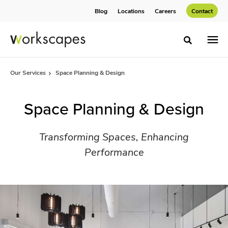
Skip
Skip
Blog
Locations
Careers
Contact
to
to
Content
Footer
Toggle sea
Our Services
Space Planning & Design
Space Planning & Design
Transforming Spaces, Enhancing
Performance