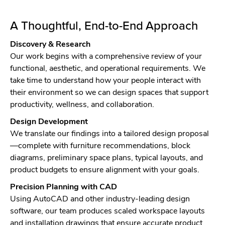
A Thoughtful, End-to-End Approach
Discovery & Research
Our work begins with a comprehensive review of your
functional, aesthetic, and operational requirements. We
take time to understand how your people interact with
their environment so we can design spaces that support
productivity, wellness, and collaboration.
Design Development
We translate our findings into a tailored design proposal
—complete with furniture recommendations, block
diagrams, preliminary space plans, typical layouts, and
product budgets to ensure alignment with your goals.
Precision Planning with CAD
Using AutoCAD and other industry-leading design
software, our team produces scaled workspace layouts
and installation drawings that ensure accurate product