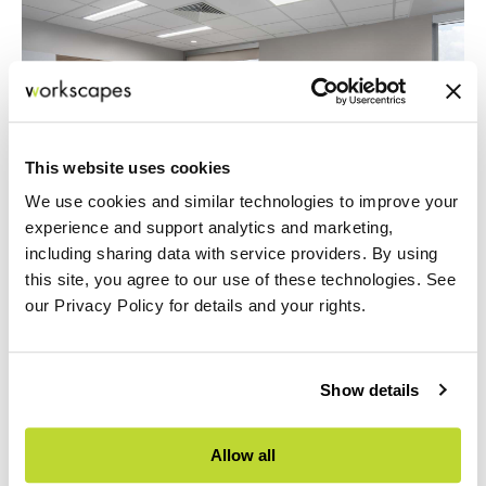
This website uses cookies
We use cookies and similar technologies to improve your
experience and support analytics and marketing,
including sharing data with service providers. By using
this site, you agree to our use of these technologies. See
our Privacy Policy for details and your rights.
Show details
Allow all