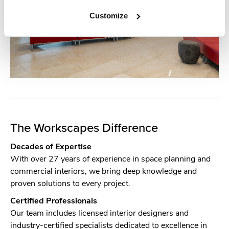
Customize
The Workscapes Difference
Decades of Expertise
With over 27 years of experience in space planning and
commercial interiors, we bring deep knowledge and
proven solutions to every project.
Certified Professionals
Our team includes licensed interior designers and
industry-certified specialists dedicated to excellence in