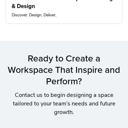
& Design
Discover. Design. Deliver.
Ready to Create a
Workspace That Inspire and
Perform?
Contact us to begin designing a space
tailored to your team’s needs and future
growth.