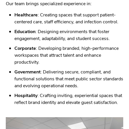
Our team brings specialized experience in:
Healthcare
: Creating spaces that support patient-
centered care, staff efficiency, and infection control.
Education
: Designing environments that foster
engagement, adaptability, and student success.
Corporate
: Developing branded, high-performance
workspaces that attract talent and enhance
productivity.
Government
: Delivering secure, compliant, and
functional solutions that meet public sector standards
and evolving operational needs.
Hospitality
: Crafting inviting, experiential spaces that
reflect brand identity and elevate guest satisfaction.