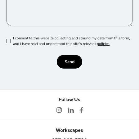
I consent to this website collecting and storing my data from this form,
and I have read and understood this site's relevant
policies
.
Send
Follow Us
Workscapes