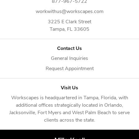
877-967-5722
workwithus@workscapes.com
3225 E Clark Street
Tampa,
FL
33605
Contact Us
General Inquiries
Request Appointment
Visit Us
Workscapes is headquartered in
Tampa, Florida
, with
additional offices strategically located in
Orlando
,
Jacksonville
,
Fort Myers
and
West Palm Beach
to serve
clients across the state.