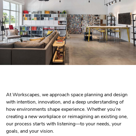
At Workscapes, we approach space planning and design
with intention, innovation, and a deep understanding of
how environments shape experience. Whether you’re
creating a new workplace or reimagining an existing one,
our process starts with listening—to your needs, your
goals, and your vision.