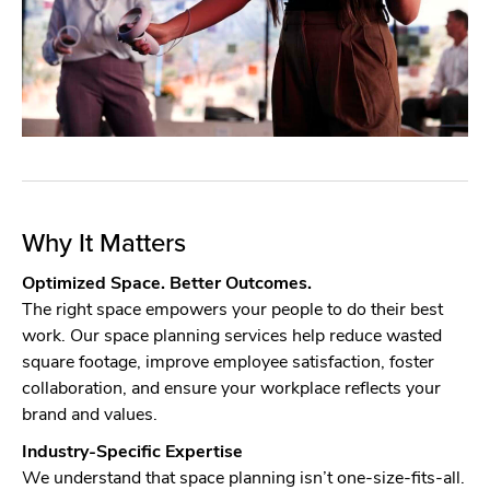
Why It Matters
Optimized Space. Better Outcomes.
The right space empowers your people to do their best
work. Our space planning services help reduce wasted
square footage, improve employee satisfaction, foster
collaboration, and ensure your workplace reflects your
brand and values.
Industry-Specific Expertise
We understand that space planning isn’t one-size-fits-all.