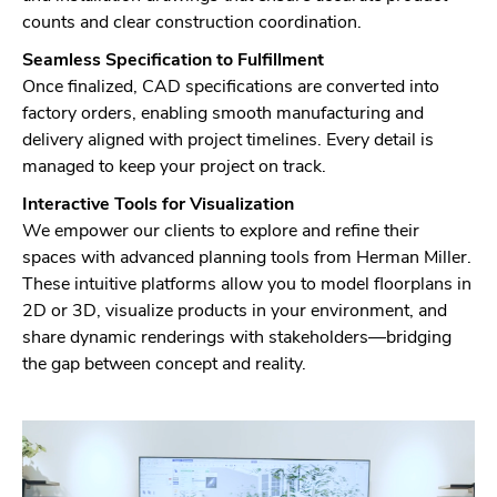
counts and clear construction coordination.
Seamless Specification to Fulfillment
Once finalized, CAD specifications are converted into
factory orders, enabling smooth manufacturing and
delivery aligned with project timelines. Every detail is
managed to keep your project on track.
Interactive Tools for Visualization
We empower our clients to explore and refine their
spaces with advanced planning tools from Herman Miller.
These intuitive platforms allow you to model floorplans in
2D or 3D, visualize products in your environment, and
share dynamic renderings with stakeholders—bridging
the gap between concept and reality.