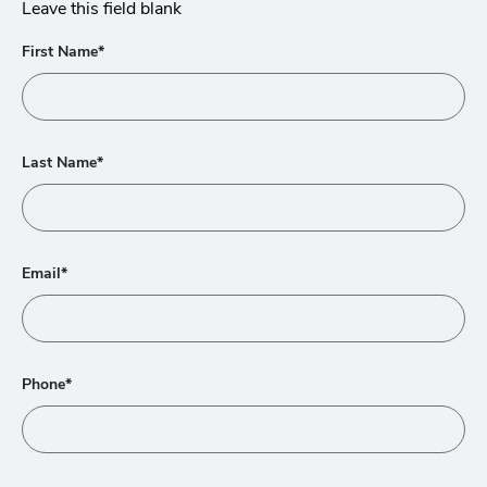
Leave this field blank
First Name*
Last Name*
Email*
Phone*