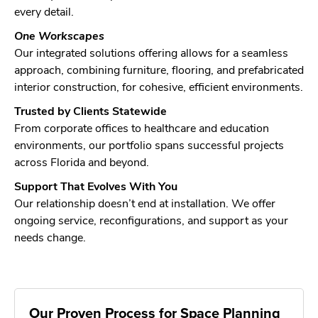
every detail.
One Workscapes
Our integrated solutions offering allows for a seamless
approach, combining furniture, flooring, and prefabricated
interior construction, for cohesive, efficient environments.
Trusted by Clients Statewide
From corporate offices to healthcare and education
environments, our portfolio spans successful projects
across Florida and beyond.
Support That Evolves With You
Our relationship doesn’t end at installation. We offer
ongoing service, reconfigurations, and support as your
needs change.
Our Proven Process for Space Planning