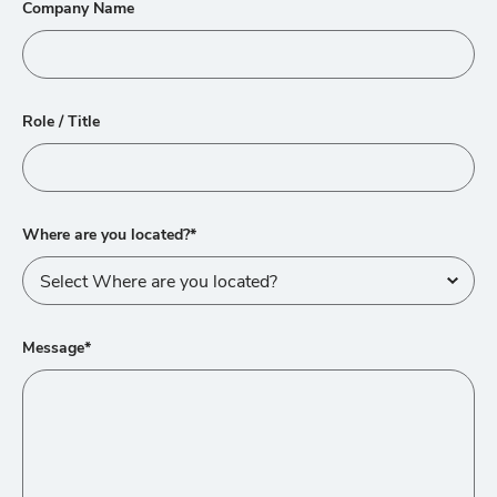
Company Name
Role / Title
Where are you located?*
Message*