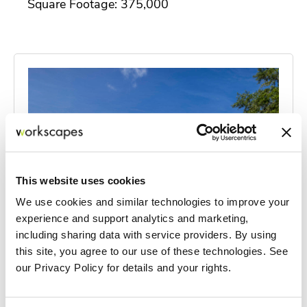
Square Footage: 375,000
This website uses cookies
We use cookies and similar technologies to improve your
experience and support analytics and marketing,
including sharing data with service providers. By using
this site, you agree to our use of these technologies. See
our Privacy Policy for details and your rights.
HSS at NCH
Located on NCH North Hospital's campus in Naples, the