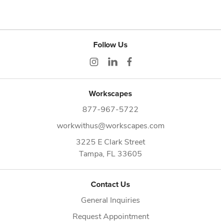
Follow Us
Workscapes
877-967-5722
workwithus@workscapes.com
3225 E Clark Street
Tampa,
FL
33605
Contact Us
General Inquiries
Request Appointment