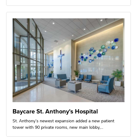
Baycare St. Anthony's Hospital
St. Anthony’s newest expansion added a new patient
tower with 90 private rooms, new main lobby,…