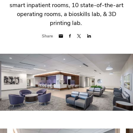
smart inpatient rooms, 10 state-of-the-art
operating rooms, a bioskills lab, & 3D
printing lab.
Share