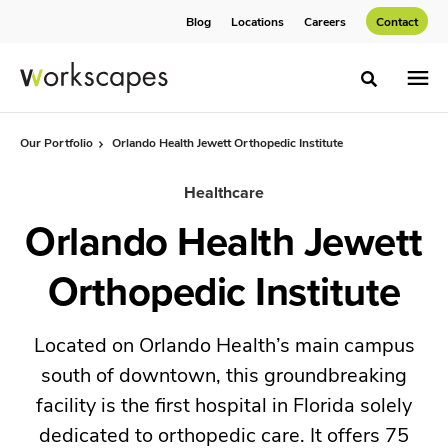
Skip
Skip
Blog
Locations
Careers
Contact
to
to
Content
Footer
Toggle sea
Our Portfolio
Orlando Health Jewett Orthopedic Institute
Healthcare
Orlando Health Jewett
Orthopedic Institute
Located on Orlando Health’s main campus
south of downtown, this groundbreaking
facility is the first hospital in Florida solely
dedicated to orthopedic care. It offers 75