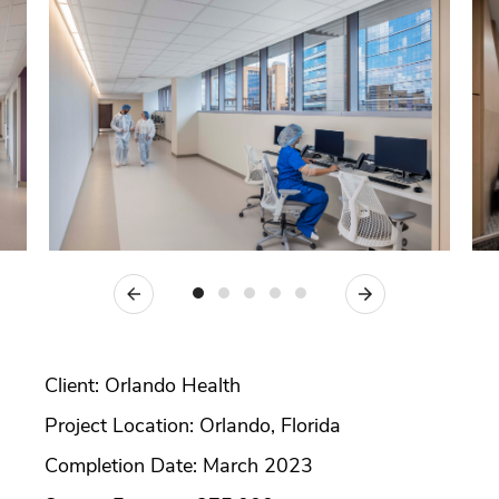
Previous
Next
Client: Orlando Health
Project Location: Orlando, Florida
Completion Date: March 2023