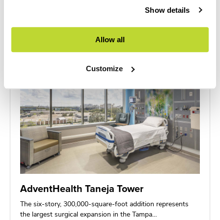
new 3-story HSS at NCH facility delivers…
Show details
Allow all
Customize
AdventHealth Taneja Tower
The six-story, 300,000-square-foot addition represents
the largest surgical expansion in the Tampa…