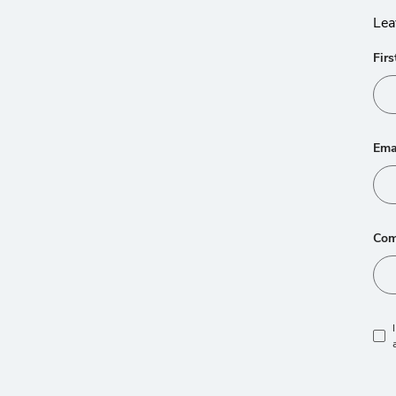
Lea
Fir
Ema
Com