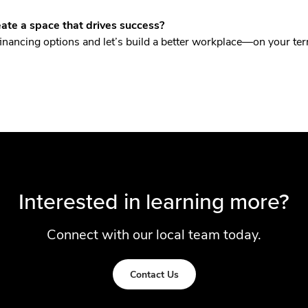
ate a space that drives success?
financing options and let’s build a better workplace—on your te
Interested in learning more?
Connect with our local team today.
Contact Us