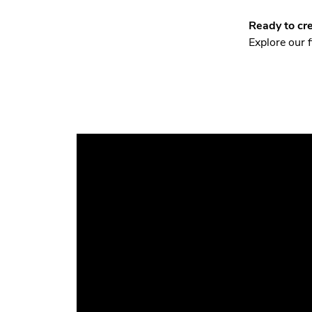
Ready to cre
Explore our 