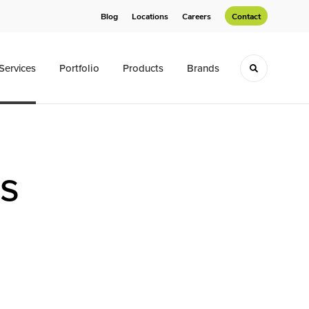
Blog
Locations
Careers
Contact
Services
Portfolio
Products
Brands
Toggle sea
ns