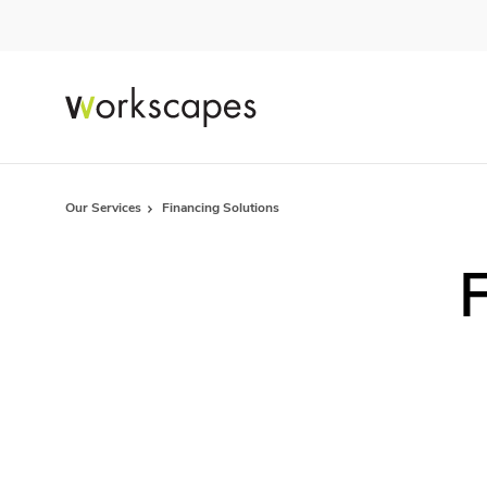
Skip
Skip
to
to
Content
Footer
Our Services
Financing Solutions
F