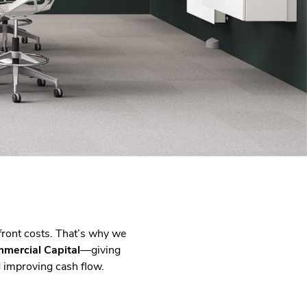
front costs. That’s why we
mercial Capital
—giving
d improving cash flow.