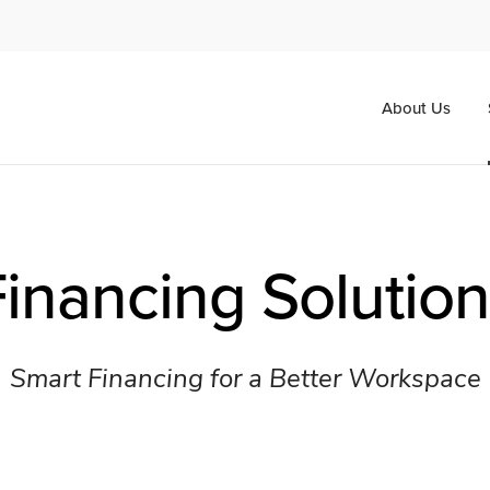
About Us
inancing Solutio
Smart Financing for a Better Workspace