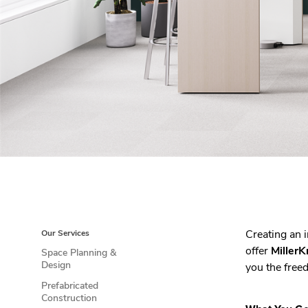
Creating an 
Our Services
offer
MillerK
Space Planning &
Design
you the freed
Prefabricated
Construction