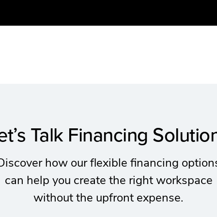
et’s Talk Financing Solutio
Discover how our flexible financing option
can help you create the right workspace
without the upfront expense.