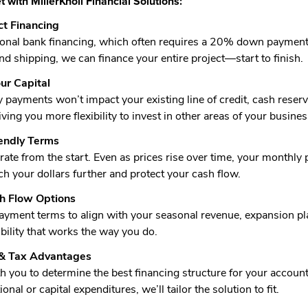
 with MillerKnoll Financial Solutions:
t Financing
tional bank financing, which often requires a 20% down payment 
and shipping, we can finance your entire project—start to finish.
ur Capital
payments won’t impact your existing line of credit, cash reserve
ving you more flexibility to invest in other areas of your busines
iendly Terms
 rate from the start. Even as prices rise over time, your month
ch your dollars further and protect your cash flow.
sh Flow Options
yment terms to align with your seasonal revenue, expansion plan
xibility that works the way you do.
 & Tax Advantages
 you to determine the best financing structure for your accou
onal or capital expenditures, we’ll tailor the solution to fit.