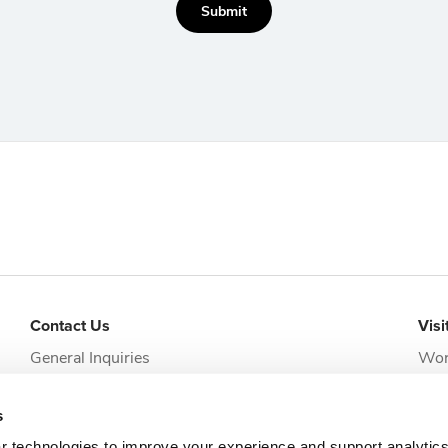
Submit
Contact Us
Visi
General Inquiries
Wor
addi
Request Appointment
Jack
s
clie
r technologies to improve your experience and support analytic