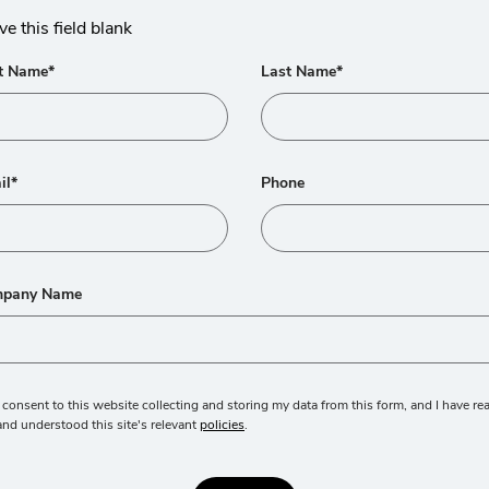
ve this field blank
st Name*
Last Name*
il*
Phone
pany Name
I consent to this website collecting and storing my data from this form, and I have re
and understood this site's relevant
policies
.