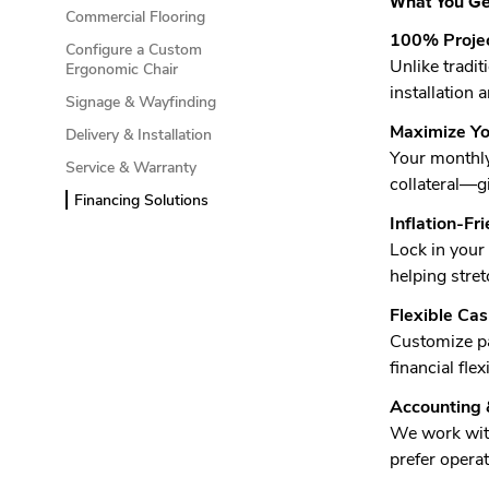
What You Get
Commercial Flooring
100% Projec
Configure a Custom
Unlike tradi
Ergonomic Chair
installation 
Signage & Wayfinding
Maximize Yo
Delivery & Installation
Your monthly 
Service & Warranty
collateral—gi
Financing Solutions
Inflation-Fr
Lock in your
helping stret
Flexible Ca
Customize pa
financial fle
Accounting
We work with
prefer operati