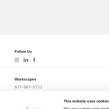
Follow Us
Workscapes
877-967-5722
workwithus@workscapes.com
This website uses cookie
3225 E Clark Street
Tampa,
FL
33605
We use cookies and simila