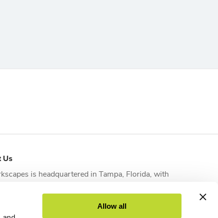
t Us
kscapes is headquartered in
Tampa, Florida
, with
tional offices strategically located in
Orlando
,
sonville
,
Fort Myers
and
West Palm Beach
to serve
Allow all
nts across the state.
s and