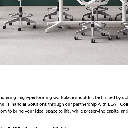
inspiring, high-performing workplace shouldn’t be limited by up
noll Financial Solutions
through our partnership with
LEAF Com
om to bring your ideal space to life, while preserving capital an