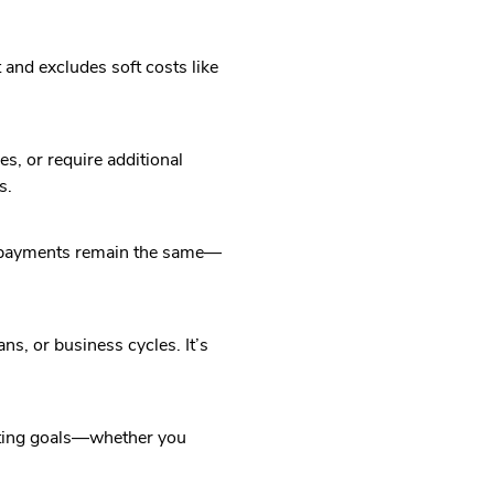
and excludes soft costs like
s, or require additional
s.
ly payments remain the same—
s, or business cycles. It’s
nting goals—whether you