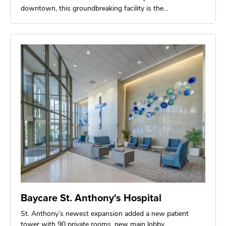
downtown, this groundbreaking facility is the…
Baycare St. Anthony's Hospital
St. Anthony’s newest expansion added a new patient
tower with 90 private rooms, new main lobby,…