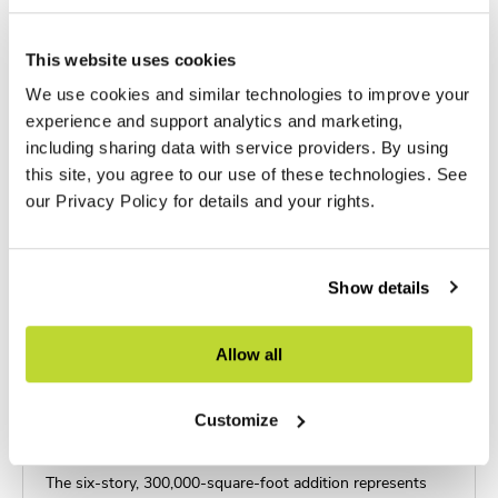
This website uses cookies
We use cookies and similar technologies to improve your
experience and support analytics and marketing,
including sharing data with service providers. By using
this site, you agree to our use of these technologies. See
our Privacy Policy for details and your rights.
Show details
Allow all
Customize
AdventHealth Taneja Tower
The six-story, 300,000-square-foot addition represents