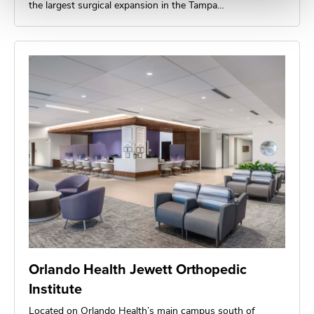
the largest surgical expansion in the Tampa…
Orlando Health Jewett Orthopedic
Institute
Located on Orlando Health’s main campus south of