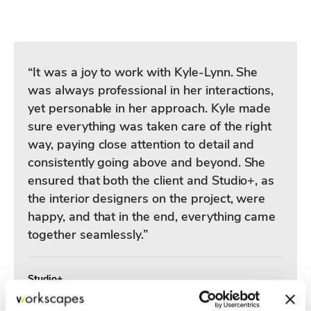
“It was a joy to work with Kyle-Lynn. She
was always professional in her interactions,
yet personable in her approach. Kyle made
sure everything was taken care of the right
way, paying close attention to detail and
consistently going above and beyond. She
ensured that both the client and Studio+, as
the interior designers on the project, were
happy, and that in the end, everything came
together seamlessly.”
Studio+
Valerie | Principal Interior Designer