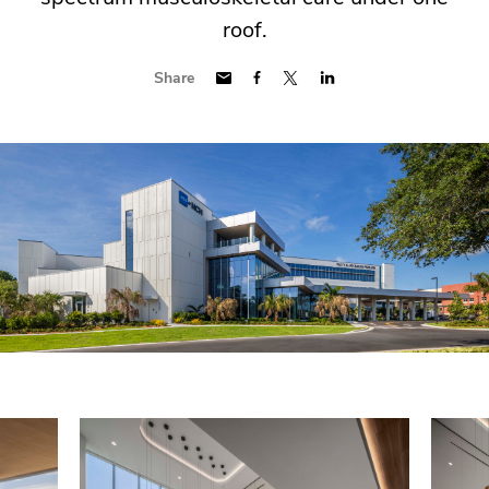
roof.
Share