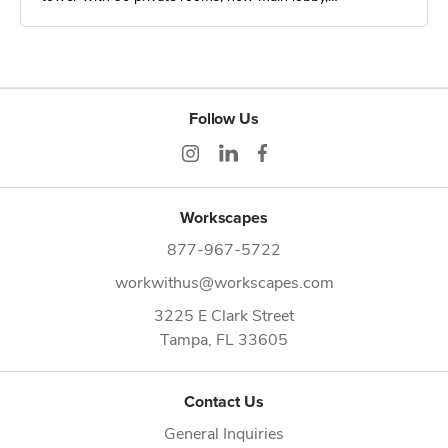
Follow Us
Workscapes
877-967-5722
workwithus@workscapes.com
3225 E Clark Street
Tampa,
FL
33605
Contact Us
General Inquiries