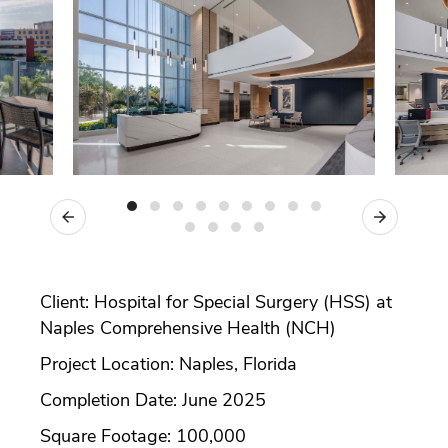
Previous
Next
Client: Hospital for Special Surgery (HSS) at
Naples Comprehensive Health (NCH)
Project Location: Naples, Florida
Completion Date: June 2025
Square Footage: 100,000