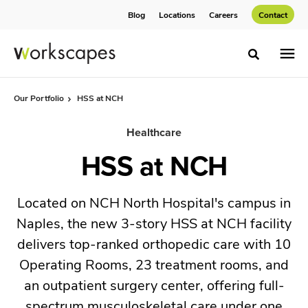
Skip
Skip
Blog
Locations
Careers
Contact
to
to
Content
Footer
Toggle sea
Our Portfolio
HSS at NCH
Healthcare
HSS at NCH
Located on NCH North Hospital's campus in
Naples, the new 3-story HSS at NCH facility
delivers top-ranked orthopedic care with 10
Operating Rooms, 23 treatment rooms, and
an outpatient surgery center, offering full-
spectrum musculoskeletal care under one