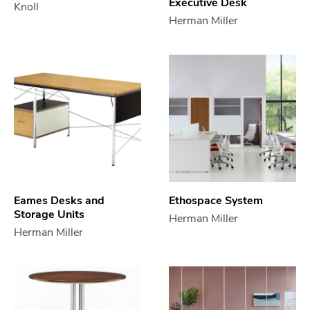
Executive Desk
Knoll
Herman Miller
Eames Desks and
Ethospace System
Storage Units
Herman Miller
Herman Miller