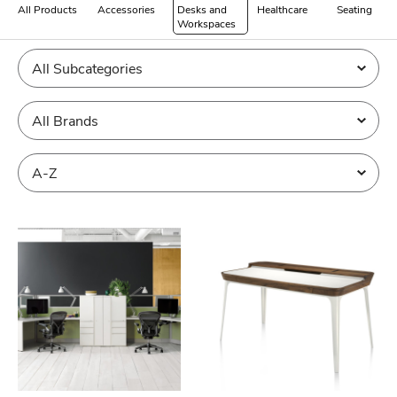
All Products
Accessories
Desks and
Healthcare
Seating
Workspaces