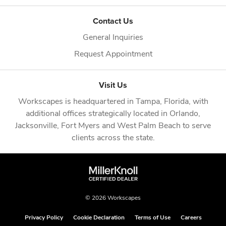
Contact Us
General Inquiries
Request Appointment
Visit Us
Workscapes is headquartered in
Tampa, Florida
, with
additional offices strategically located in
Orlando
,
Jacksonville
,
Fort Myers
and
West Palm Beach
to serve
clients across the state.
© 2026 Workscapes
Privacy Policy
Cookie Declaration
Terms of Use
Careers