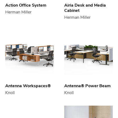
Action Office System
Airia Desk and Media
Cabinet
Herman Miller
Herman Miller
Antenna Workspaces®
Antenna® Power Beam
Knoll
Knoll