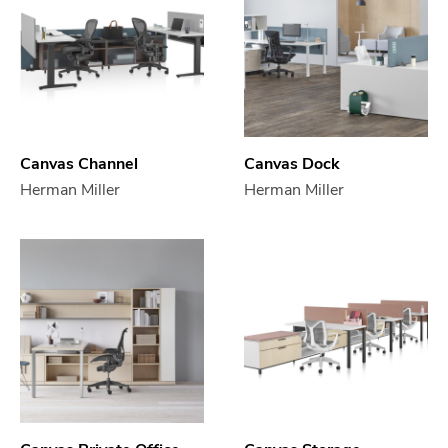
Canvas Channel
Canvas Dock
Herman Miller
Herman Miller