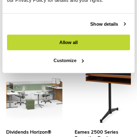
our Privacy Policy for details and your rights.
Show details
Copenhague Desk
Cove Collection by
Allow all
Knoll™
HAY
Knoll
Customize
Dividends Horizon®
Eames 2500 Series