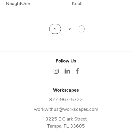
NaughtOne
Knoll
1
2
Follow Us
Workscapes
877-967-5722
workwithus@workscapes.com
3225 E Clark Street
Tampa,
FL
33605