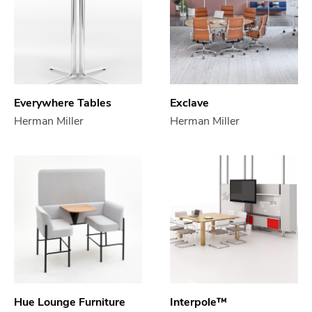
Everywhere Tables
Exclave
Herman Miller
Herman Miller
Hue Lounge Furniture
Interpole™