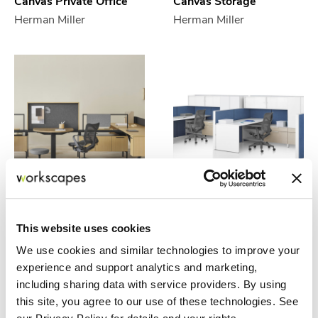
Canvas Private Office
Canvas Storage
Herman Miller
Herman Miller
Canvas Vista
Canvas Wall
Herman Miller
Herman Miller
This website uses cookies
We use cookies and similar technologies to improve your
experience and support analytics and marketing,
including sharing data with service providers. By using
this site, you agree to our use of these technologies. See