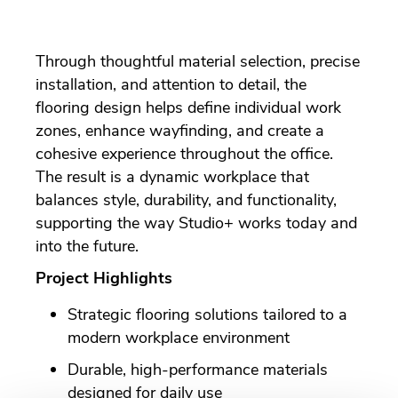
Through thoughtful material selection, precise
installation, and attention to detail, the
flooring design helps define individual work
zones, enhance wayfinding, and create a
cohesive experience throughout the office.
The result is a dynamic workplace that
balances style, durability, and functionality,
supporting the way Studio+ works today and
into the future.
Project Highlights
Strategic flooring solutions tailored to a
modern workplace environment
Durable, high-performance materials
designed for daily use