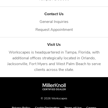
Contact Us
General Inquiries
Request Appointment
Visit Us
Workscapes is headquartered in
Tampa, Florida
, with
additional offices strategically located in
Orlando
,
Jacksonville
,
Fort Myers
and
West Palm Beach
to serve
clients across the state.
© 2026 Workscapes
Privacy Policy
Cookie Declaration
Terms of Use
Careers