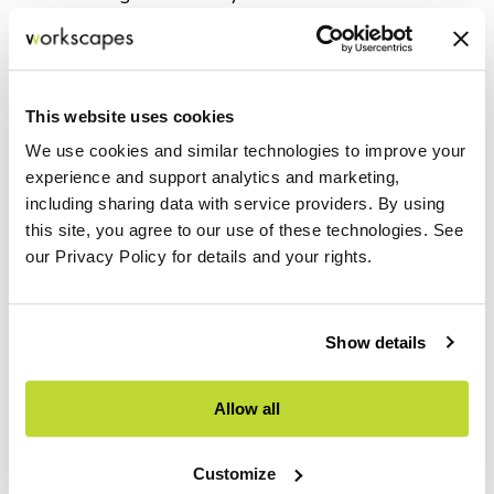
Seamless integration with the overall
interior design vision
Expert installation delivered with
This website uses cookies
precision and craftsmanship
We use cookies and similar technologies to improve your
experience and support analytics and marketing,
including sharing data with service providers. By using
this site, you agree to our use of these technologies. See
our Privacy Policy for details and your rights.
Show details
Allow all
Customize