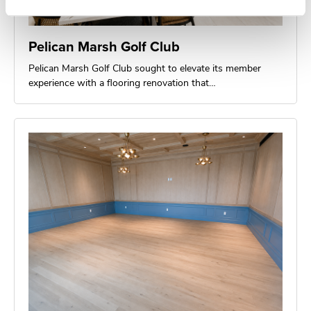
Pelican Marsh Golf Club
Pelican Marsh Golf Club sought to elevate its member
experience with a flooring renovation that…