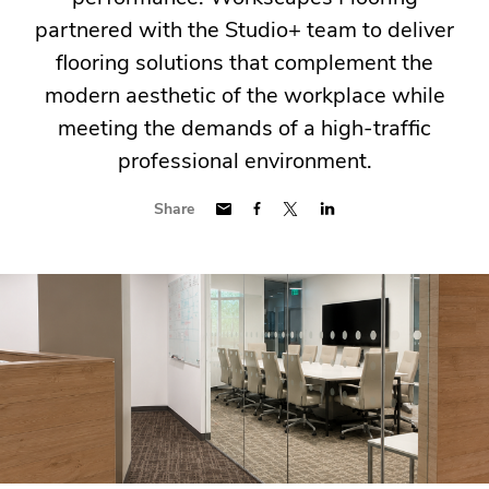
partnered with the Studio+ team to deliver
flooring solutions that complement the
modern aesthetic of the workplace while
meeting the demands of a high-traffic
professional environment.
Share