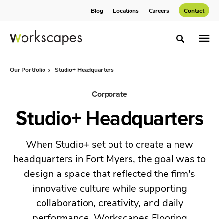
Skip
Skip
Blog
Locations
Careers
Contact
to
to
Content
Footer
Toggle sea
Our Portfolio
Studio+ Headquarters
Corporate
Studio+ Headquarters
When Studio+ set out to create a new
headquarters in Fort Myers, the goal was to
design a space that reflected the firm's
innovative culture while supporting
collaboration, creativity, and daily
performance. Workscapes Flooring