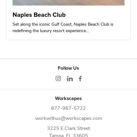
Naples Beach Club
Set along the iconic Gulf Coast, Naples Beach Club is
redefining the luxury resort experience…
Follow Us
Workscapes
877-967-5722
workwithus@workscapes.com
3225 E Clark Street
Tampa,
FL
33605