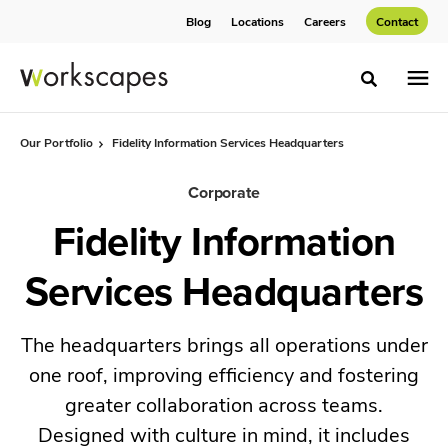
Skip
Skip
Blog
Locations
Careers
Contact
to
to
Content
Footer
Toggle sea
Our Portfolio
Fidelity Information Services Headquarters
Corporate
Fidelity Information
Services Headquarters
The headquarters brings all operations under
one roof, improving efficiency and fostering
greater collaboration across teams.
Designed with culture in mind, it includes