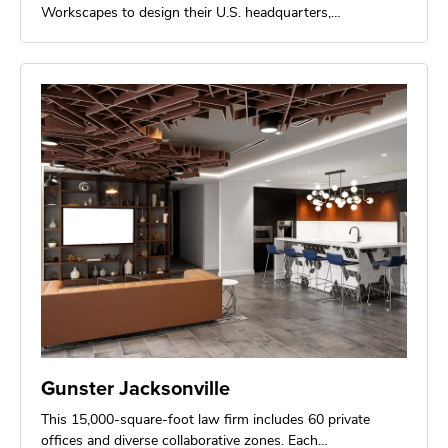
Workscapes to design their U.S. headquarters,…
Gunster Jacksonville
This 15,000-square-foot law firm includes 60 private
offices and diverse collaborative zones. Each…