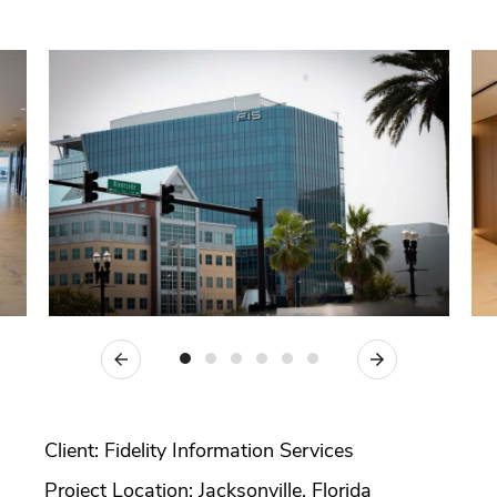
Previous
Next
Client: Fidelity Information Services
Project Location: Jacksonville, Florida