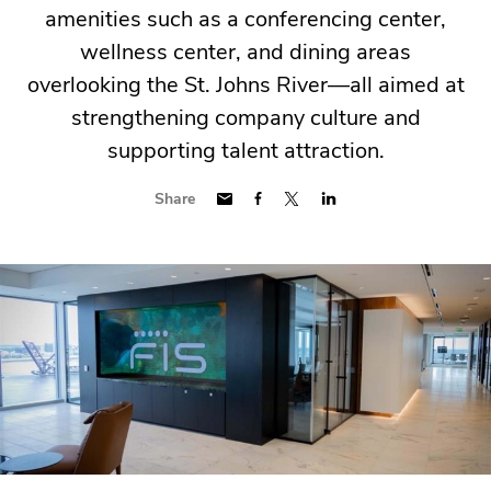
amenities such as a conferencing center,
wellness center, and dining areas
overlooking the St. Johns River—all aimed at
strengthening company culture and
supporting talent attraction.
Share