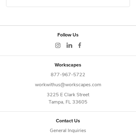
Follow Us
Workscapes
877-967-5722
workwithus@workscapes.com
3225 E Clark Street
Tampa,
FL
33605
Contact Us
General Inquiries