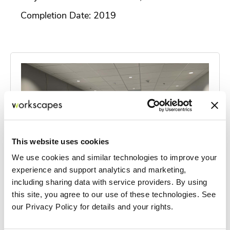
Completion Date: 2019
This website uses cookies
We use cookies and similar technologies to improve your
experience and support analytics and marketing,
including sharing data with service providers. By using
this site, you agree to our use of these technologies. See
our Privacy Policy for details and your rights.
Quiet Professionals HQ