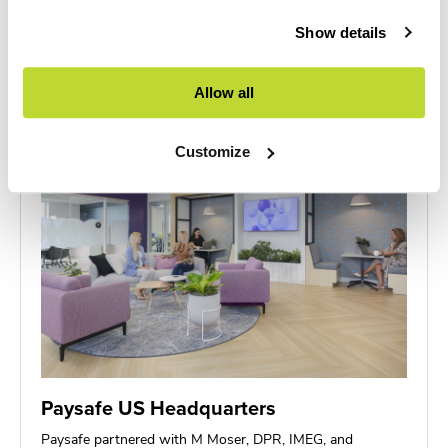
This project showcased seamless integration of Furniture
& DIRTT solutions, with Workscapes…
Show details
Allow all
Customize
Paysafe US Headquarters
Paysafe partnered with M Moser, DPR, IMEG, and