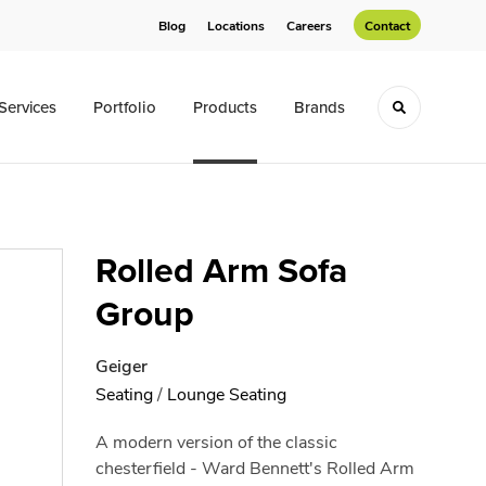
Blog
Locations
Careers
Contact
Services
Portfolio
Products
Brands
Toggle sea
Rolled Arm Sofa
Group
Geiger
Seating
/
Lounge Seating
A modern version of the classic
chesterfield - Ward Bennett's Rolled Arm