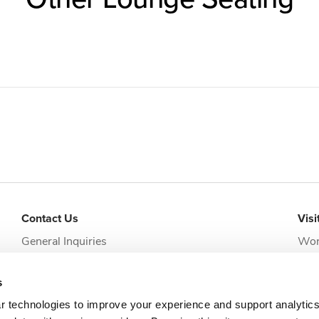
Contact Us
Visi
General Inquiries
Wor
addi
Request Appointment
Jack
s
clie
r technologies to improve your experience and support analytic