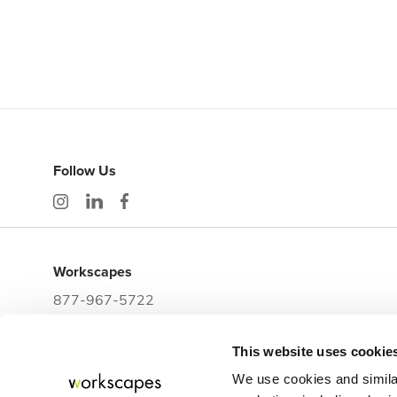
Follow Us
Workscapes
877-967-5722
workwithus@workscapes.com
This website uses cookie
3225 E Clark Street
Tampa,
FL
33605
We use cookies and simila