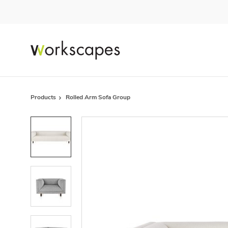
Skip
Skip
to
to
Content
Footer
Products
Rolled Arm Sofa Group
Product
photo
1
Product