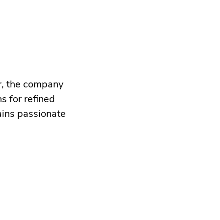
r, the company
s for refined
ains passionate