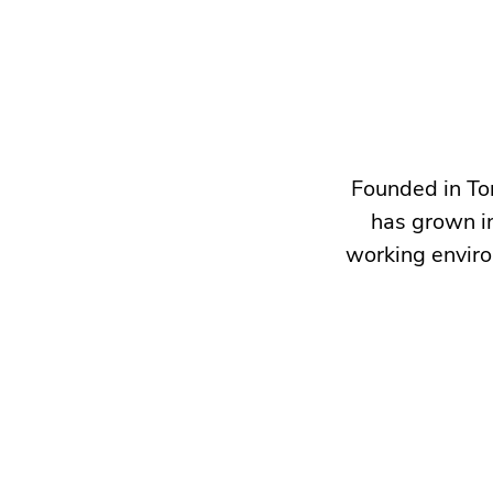
Founded in To
has grown in
working enviro