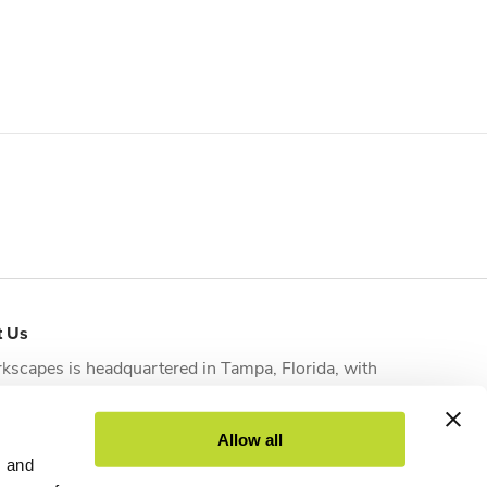
t Us
kscapes is headquartered in
Tampa, Florida
, with
tional offices strategically located in
Orlando
,
sonville
,
Fort Myers
and
West Palm Beach
to serve
Allow all
nts across the state.
s and