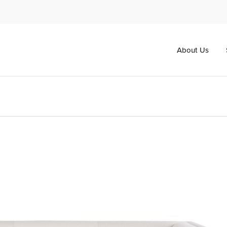
About Us