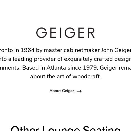
ronto in 1964 by master cabinetmaker John Geige
to a leading provider of exquisitely crafted design
nments. Based in Atlanta since 1979, Geiger rem
about the art of woodcraft.
About Geiger
Other Lounge Seating