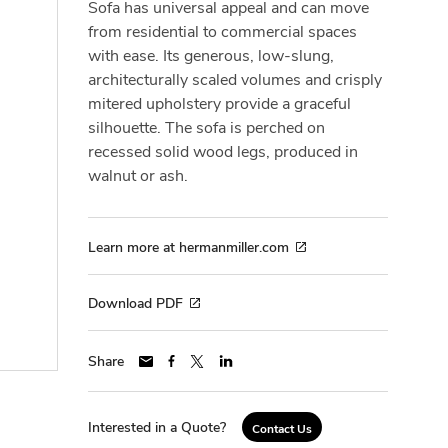
Sofa has universal appeal and can move
from residential to commercial spaces
with ease. Its generous, low-slung,
architecturally scaled volumes and crisply
mitered upholstery provide a graceful
silhouette. The sofa is perched on
recessed solid wood legs, produced in
walnut or ash.
Learn more at hermanmiller.com
Download PDF
Share
Interested in a Quote?
Contact Us