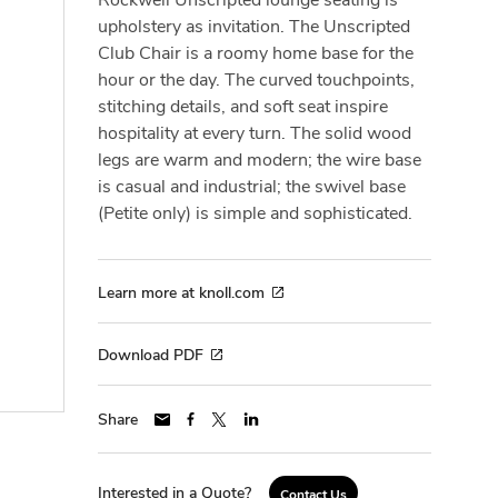
upholstery as invitation. The Unscripted
Club Chair is a roomy home base for the
hour or the day. The curved touchpoints,
stitching details, and soft seat inspire
hospitality at every turn. The solid wood
legs are warm and modern; the wire base
is casual and industrial; the swivel base
(Petite only) is simple and sophisticated.
Learn more at knoll.com
Download PDF
Share
Interested in a Quote?
Contact Us