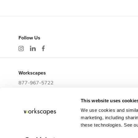
Follow Us
Workscapes
877-967-5722
workwithus@workscapes.com
This website uses cookie
3225 E Clark Street
Tampa,
FL
33605
We use cookies and simila
marketing, including sharin
these technologies. See our