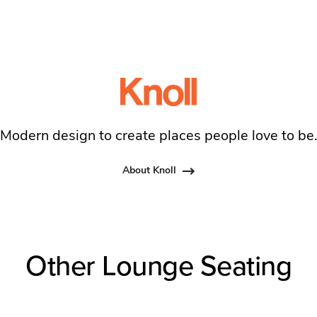
Modern design to create places people love to be
About Knoll
Other Lounge Seating