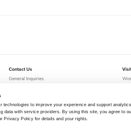
Contact Us
Visi
General Inquiries
Wor
addi
Request Appointment
Jack
s
clie
r technologies to improve your experience and support analytic
g data with service providers. By using this site, you agree to o
 Privacy Policy for details and your rights.