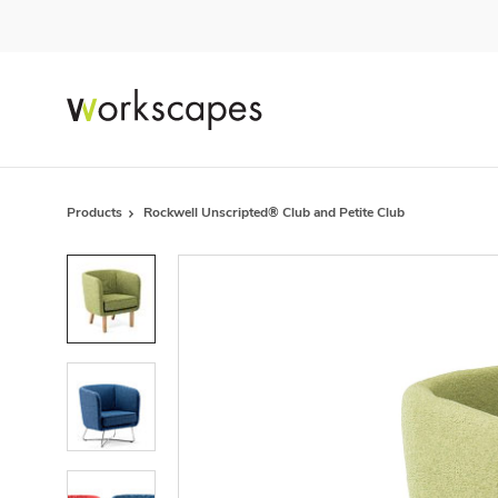
Skip
Skip
to
to
Content
Footer
Products
Rockwell Unscripted® Club and Petite Club
Product
photo
1
Product