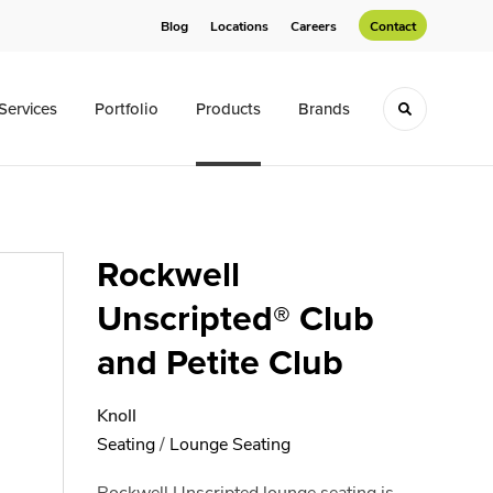
Blog
Locations
Careers
Contact
Services
Portfolio
Products
Brands
Toggle sea
Rockwell
Unscripted® Club
and Petite Club
Knoll
Seating
/
Lounge Seating
Rockwell Unscripted lounge seating is