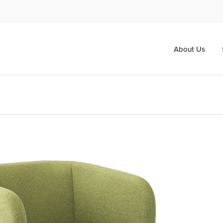
About Us