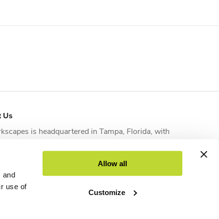
t Us
kscapes is headquartered in
Tampa, Florida
, with
tional offices strategically located in
Orlando
,
sonville
,
Fort Myers
and
West Palm Beach
to serve
Allow all
nts across the state.
s and
ur use of
Customize