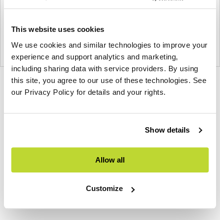
This website uses cookies
We use cookies and similar technologies to improve your
experience and support analytics and marketing,
including sharing data with service providers. By using
this site, you agree to our use of these technologies. See
Product
Product
Product
our Privacy Policy for details and your rights.
photo
photo
photo
1
2
3
Show details
NaughtOne design and manufacture furniture for
Allow all
modern environments.
About NaughtOne
Customize