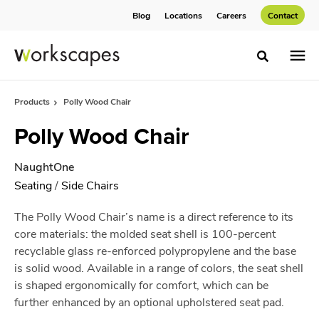
Skip
Skip
Blog
Locations
Careers
Contact
to
to
Content
Footer
Toggle sea
Products
Polly Wood Chair
Polly Wood Chair
NaughtOne
Seating
/
Side Chairs
The Polly Wood Chair’s name is a direct reference to its
core materials: the molded seat shell is 100-percent
recyclable glass re-enforced polypropylene and the base
is solid wood. Available in a range of colors, the seat shell
is shaped ergonomically for comfort, which can be
further enhanced by an optional upholstered seat pad.