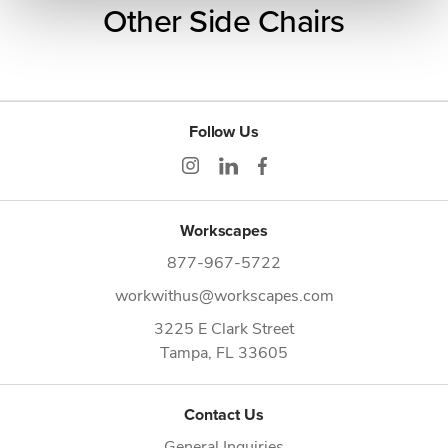
Other Side Chairs
Follow Us
Workscapes
877-967-5722
workwithus@workscapes.com
3225 E Clark Street
Tampa,
FL
33605
Contact Us
General Inquiries