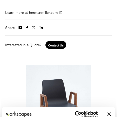
Learn more at hermanmiller.com
Share
Interested in a Quote?
Contact Us