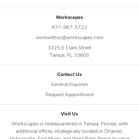
Workscapes
877-967-5722
workwithus@workscapes.com
3225 E Clark Street
Tampa,
FL
33605
Contact Us
General Inquiries
Request Appointment
Visit Us
Workscapes is headquartered in
Tampa, Florida
, with
additional offices strategically located in
Orlando
,
Jacksonville
,
Fort Myers
and
West Palm Beach
to serve