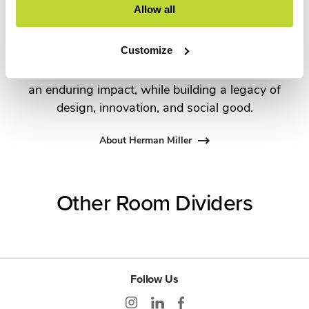
Allow all
George Nelson and the Eames Office to Robert
Propst and Bill Stumpf and more recently,
Customize
Industrial Facility and Studio 7.5. Herman Miller
has pioneered original, timeless design that makes
an enduring impact, while building a legacy of
design, innovation, and social good.
About Herman Miller
Other Room Dividers
Follow Us