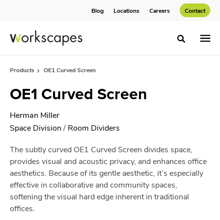
Skip
Skip
Blog
Locations
Careers
Contact
to
to
Content
Footer
Toggle sea
Products
OE1 Curved Screen
OE1 Curved Screen
Herman Miller
Space Division
/
Room Dividers
The subtly curved OE1 Curved Screen divides space,
provides visual and acoustic privacy, and enhances office
aesthetics. Because of its gentle aesthetic, it’s especially
effective in collaborative and community spaces,
softening the visual hard edge inherent in traditional
offices.