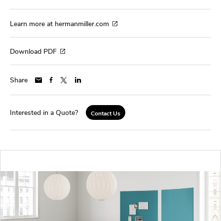
Learn more at hermanmiller.com
Download PDF
Share
Interested in a Quote?
Contact Us