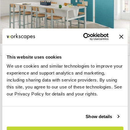
This website uses cookies
Product
Product
Product
Product
We use cookies and similar technologies to improve your
experience and support analytics and marketing,
photo
photo
photo
photo
including sharing data with service providers. By using
1
2
3
4
this site, you agree to our use of these technologies. See
our Privacy Policy for details and your rights.
For more than 100 years, Herman Miller has been
guided by a commitment to problem-solving
designs that inspire the best in people. Along the
Show details
way, Herman Miller has forged relationships with
the most visionary designers of the day, from