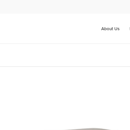
About Us