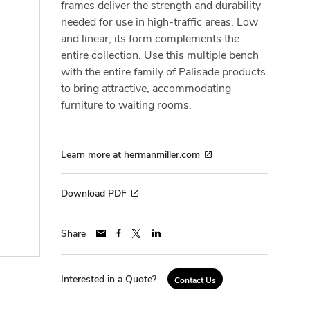
frames deliver the strength and durability
needed for use in high-traffic areas. Low
and linear, its form complements the
entire collection. Use this multiple bench
with the entire family of Palisade products
to bring attractive, accommodating
furniture to waiting rooms.
Learn more at hermanmiller.com
Download PDF
Share
Interested in a Quote?
Contact Us