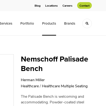
Blog
Locations
Careers
Contact
Services
Portfolio
Products
Brands
Toggle sea
Nemschoff Palisade
Bench
Herman Miller
Healthcare
/
Healthcare Multiple Seating
The Palisade Bench is welcoming and
accommodating. Powder-coated steel