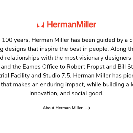
 100 years, Herman Miller has been guided by a
g designs that inspire the best in people. Along 
ed relationships with the most visionary designers 
and the Eames Office to Robert Propst and Bill 
trial Facility and Studio 7.5. Herman Miller has pio
 that makes an enduring impact, while building a l
innovation, and social good.
About Herman Miller