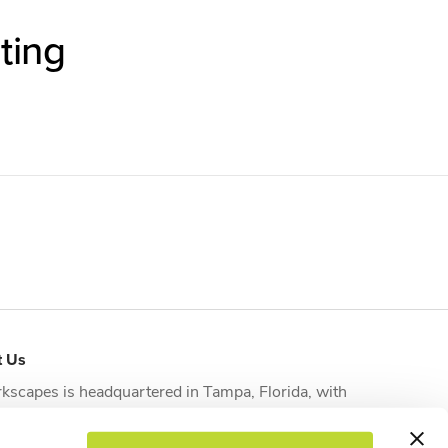
ting
t Us
kscapes is headquartered in
Tampa, Florida
, with
tional offices strategically located in
Orlando
,
sonville
,
Fort Myers
and
West Palm Beach
to serve