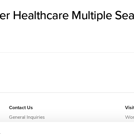
er Healthcare Multiple Sea
Contact Us
Visi
General Inquiries
Wor
addi
Request Appointment
Jack