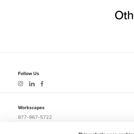
Oth
Follow Us
Workscapes
877-967-5722
workwithus@workscapes.com