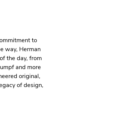
 commitment to
the way, Herman
of the day, from
Stumpf and more
neered original,
egacy of design,