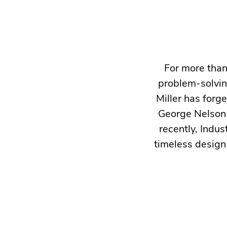
For more than
problem-solvin
Miller has forg
George Nelson 
recently, Indus
timeless design