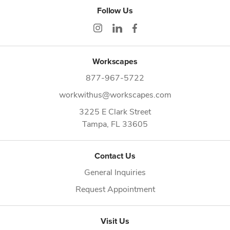
Follow Us
Workscapes
877-967-5722
workwithus@workscapes.com
3225 E Clark Street
Tampa,
FL
33605
Contact Us
General Inquiries
Request Appointment
Visit Us