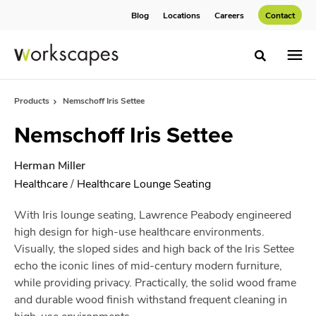
Skip
Skip
Blog
Locations
Careers
Contact
to
to
Content
Footer
Toggle sea
Products
Nemschoff Iris Settee
Nemschoff Iris Settee
Herman Miller
Healthcare
/
Healthcare Lounge Seating
With Iris lounge seating, Lawrence Peabody engineered
high design for high-use healthcare environments.
Visually, the sloped sides and high back of the Iris Settee
echo the iconic lines of mid-century modern furniture,
while providing privacy. Practically, the solid wood frame
and durable wood finish withstand frequent cleaning in
high-use environments.