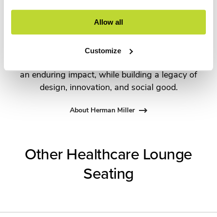
the most visionary designers of the day, from
George Nelson and the Eames Office to Robert
Allow all
Propst and Bill Stumpf and more recently,
Industrial Facility and Studio 7.5. Herman Miller
Customize
has pioneered original, timeless design that makes
an enduring impact, while building a legacy of
design, innovation, and social good.
About Herman Miller
Other Healthcare Lounge
Seating