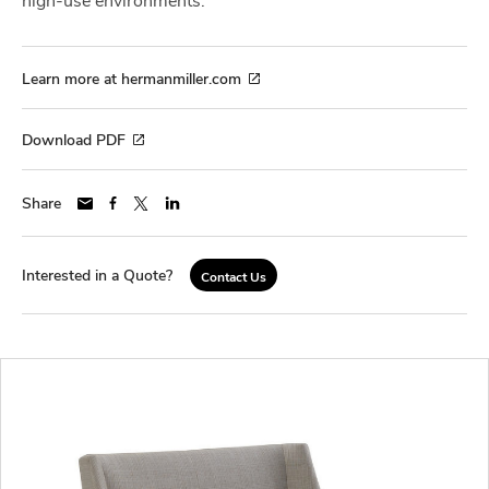
Learn more at hermanmiller.com
Download PDF
Share
Interested in a Quote?
Contact Us