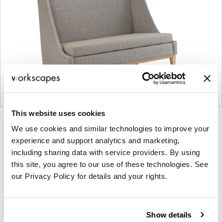
This website uses cookies
Product
Product
Product
Product
We use cookies and similar technologies to improve your
photo
photo
photo
photo
experience and support analytics and marketing,
1
2
3
4
including sharing data with service providers. By using
this site, you agree to our use of these technologies. See
our Privacy Policy for details and your rights.
For more than 100 years, Herman Miller has been
guided by a commitment to problem-solving
designs that inspire the best in people. Along the
Show details
way, Herman Miller has forged relationships with