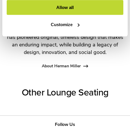
the most visionary designers of the day, from
Allow all
George Nelson and the Eames Office to Robert
Propst and Bill Stumpf and more recently,
Customize
Industrial Facility and Studio 7.5. Herman Miller
has pioneered original, timeless design that makes
an enduring impact, while building a legacy of
design, innovation, and social good.
About Herman Miller
Other Lounge Seating
Follow Us