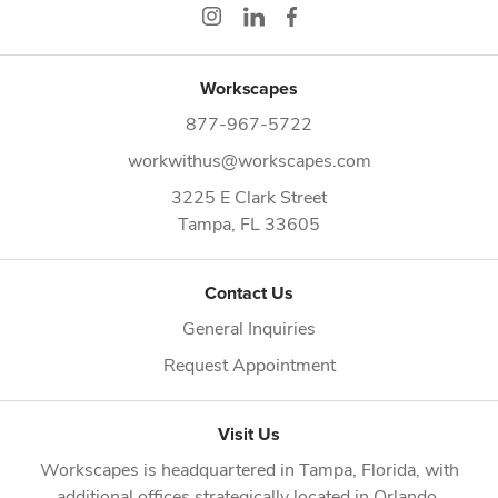
Workscapes
877-967-5722
workwithus@workscapes.com
3225 E Clark Street
Tampa,
FL
33605
Contact Us
General Inquiries
Request Appointment
Visit Us
Workscapes is headquartered in
Tampa, Florida
, with
additional offices strategically located in
Orlando
,