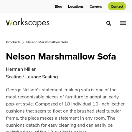
Skip
Skip
Blog
Locations
Careers
Contact
to
to
Content
Footer
Toggle sea
Products
Nelson Marshmallow Sofa
Nelson Marshmallow Sofa
Herman Miller
Seating
/
Lounge Seating
George Nelson's statement-making sofa is one of the
most recognizable pieces of furniture to adopt an early
pop-art style. Composed of 18 individual 10-inch leather
cushions that seem to float on the brushed steel tubular
frame, the piece makes a statement in any room. The
cushions detach for easy cleaning and can easily be
switched any of the 12 available colors.