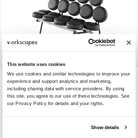
This website uses cookies
We use cookies and similar technologies to improve your
Product
Product
Product
experience and support analytics and marketing,
photo
photo
photo
including sharing data with service providers. By using
1
2
3
this site, you agree to our use of these technologies. See
our Privacy Policy for details and your rights.
For more than 100 years, Herman Miller has been
guided by a commitment to problem-solving
Show details
designs that inspire the best in people. Along the
way, Herman Miller has forged relationships with