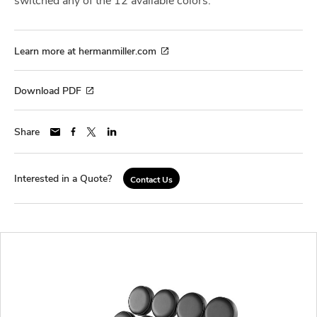
Learn more at hermanmiller.com
Download PDF
Share
Interested in a Quote?
Contact Us