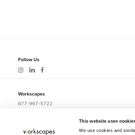
Follow Us
Workscapes
877-967-5722
workwithus@workscapes.com
This website uses cookie
3225 E Clark Street
Tampa,
FL
33605
We use cookies and simila