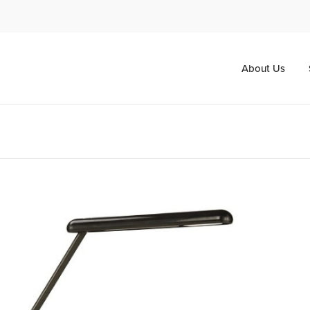
About Us