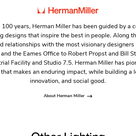
 100 years, Herman Miller has been guided by a
g designs that inspire the best in people. Along 
ed relationships with the most visionary designers 
and the Eames Office to Robert Propst and Bill 
trial Facility and Studio 7.5. Herman Miller has pio
 that makes an enduring impact, while building a l
innovation, and social good.
About Herman Miller