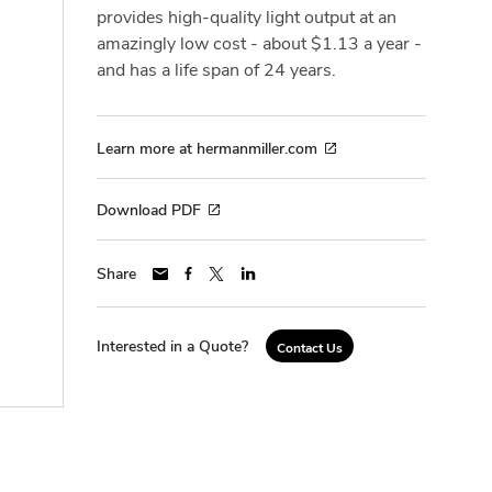
provides high-quality light output at an
amazingly low cost - about $1.13 a year -
and has a life span of 24 years.
Learn more at hermanmiller.com
Download PDF
Share
Interested in a Quote?
Contact Us