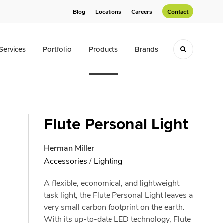
Blog
Locations
Careers
Contact
Services
Portfolio
Products
Brands
Toggle sea
Flute Personal Light
Herman Miller
Accessories
/
Lighting
A flexible, economical, and lightweight
task light, the Flute Personal Light leaves a
very small carbon footprint on the earth.
With its up-to-date LED technology, Flute