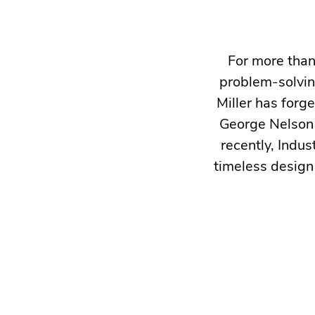
For more than
problem-solvin
Miller has forg
George Nelson 
recently, Indus
timeless design