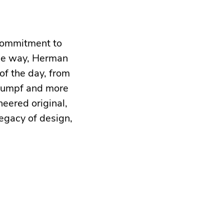
 commitment to
the way, Herman
of the day, from
Stumpf and more
neered original,
egacy of design,