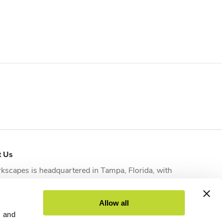
t Us
kscapes is headquartered in
Tampa, Florida
, with
tional offices strategically located in
Orlando
,
sonville
,
Fort Myers
and
West Palm Beach
to serve
Allow all
nts across the state.
s and