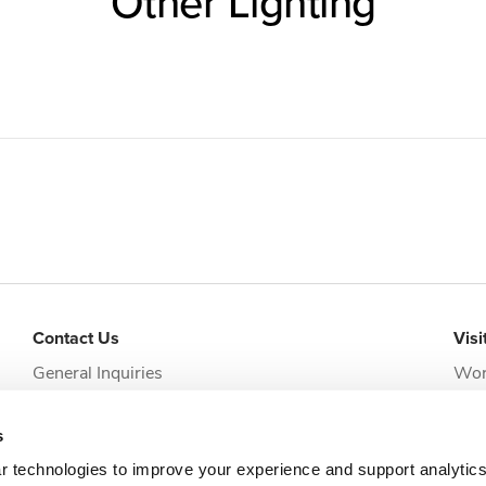
Other Lighting
Contact Us
Visi
General Inquiries
Wor
addi
Request Appointment
Jack
s
clie
r technologies to improve your experience and support analytic