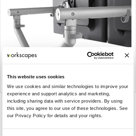
This website uses cookies
We use cookies and similar technologies to improve your
experience and support analytics and marketing,
including sharing data with service providers. By using
Product
Product
this site, you agree to our use of these technologies. See
photo
photo
our Privacy Policy for details and your rights.
1
2