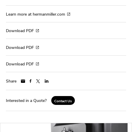
Learn more at hermanmiller.com
Download PDF
Download PDF
Download PDF
Share
Interested in a Quote?
Contact Us