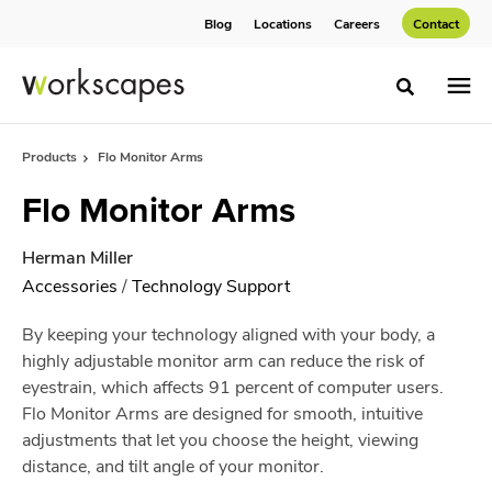
Skip
Skip
Blog
Locations
Careers
Contact
to
to
Content
Footer
Toggle sea
Products
Flo Monitor Arms
Flo Monitor Arms
Herman Miller
Accessories
/
Technology Support
By keeping your technology aligned with your body, a
highly adjustable monitor arm can reduce the risk of
eyestrain, which affects 91 percent of computer users.
Flo Monitor Arms are designed for smooth, intuitive
adjustments that let you choose the height, viewing
distance, and tilt angle of your monitor.