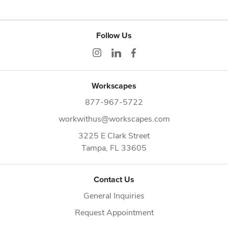
Follow Us
Workscapes
877-967-5722
workwithus@workscapes.com
3225 E Clark Street
Tampa,
FL
33605
Contact Us
General Inquiries
Request Appointment