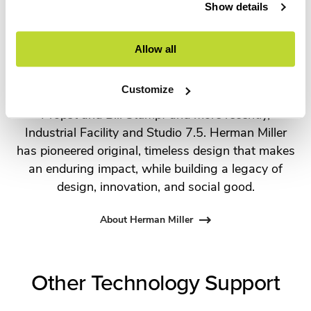
For more than 100 years, Herman Miller has been
Show details
guided by a commitment to problem-solving
designs that inspire the best in people. Along the
Allow all
way, Herman Miller has forged relationships with
the most visionary designers of the day, from
Customize
George Nelson and the Eames Office to Robert
Propst and Bill Stumpf and more recently,
Industrial Facility and Studio 7.5. Herman Miller
has pioneered original, timeless design that makes
an enduring impact, while building a legacy of
design, innovation, and social good.
About Herman Miller
Other Technology Support