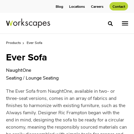
Skip
Skip
Blog
Locations
Careers
Contact
to
to
Content
Footer
Toggle sea
Products
Ever Sofa
Ever Sofa
NaughtOne
Seating
/
Lounge Seating
The Ever Sofa from NaughtOne, available in two- or
three-seat versions, comes in an array of fabrics and
finishes to harmonize with existing furniture, such as the
Always family. Designer Ric Frampton began with the
end in mind, designing the sofa to be ready for a circular
economy, meaning the responsibly sourced materials can
be easily disassembled with simple tools for proper end-