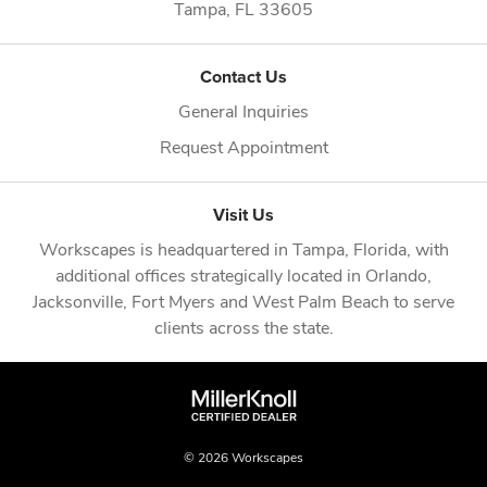
Tampa,
FL
33605
Contact Us
General Inquiries
Request Appointment
Visit Us
Workscapes is headquartered in
Tampa, Florida
, with
additional offices strategically located in
Orlando
,
Jacksonville
,
Fort Myers
and
West Palm Beach
to serve
clients across the state.
© 2026 Workscapes