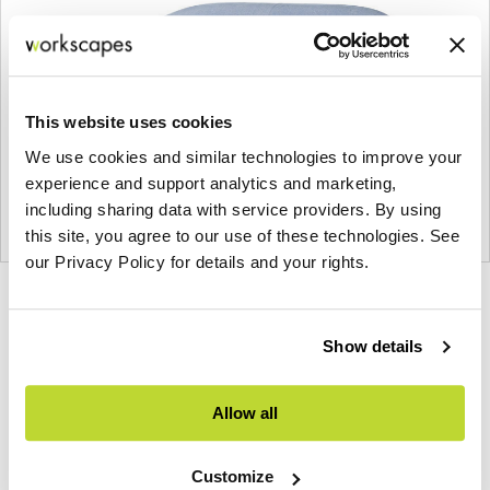
This website uses cookies
We use cookies and similar technologies to improve your
experience and support analytics and marketing,
including sharing data with service providers. By using
this site, you agree to our use of these technologies. See
our Privacy Policy for details and your rights.
Product
Product
Product
photo
photo
photo
Show details
1
2
3
Allow all
NaughtOne design and manufacture furniture for
modern environments.
Customize