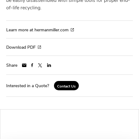
of-life recycling.
Learn more at hermanmiller.com
Download PDF
Share
Interested in a Quote?
Contact Us