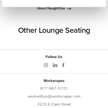
About NaughtOne
Other Lounge Seating
Follow Us
Workscapes
877-967-5722
workwithus@workscapes.com
3225 E Clark Street