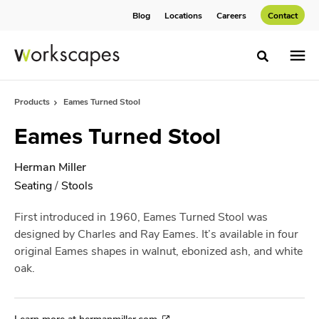
Skip
Skip
Blog
Locations
Careers
Contact
to
to
Content
Footer
Toggle sea
Products
Eames Turned Stool
Eames Turned Stool
Herman Miller
Seating
/
Stools
First introduced in 1960, Eames Turned Stool was
designed by Charles and Ray Eames. It’s available in four
original Eames shapes in walnut, ebonized ash, and white
oak.
Learn more at hermanmiller.com