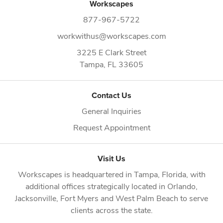
Workscapes
877-967-5722
workwithus@workscapes.com
3225 E Clark Street
Tampa,
FL
33605
Contact Us
General Inquiries
Request Appointment
Visit Us
Workscapes is headquartered in
Tampa, Florida
, with
additional offices strategically located in
Orlando
,
Jacksonville
,
Fort Myers
and
West Palm Beach
to serve
clients across the state.