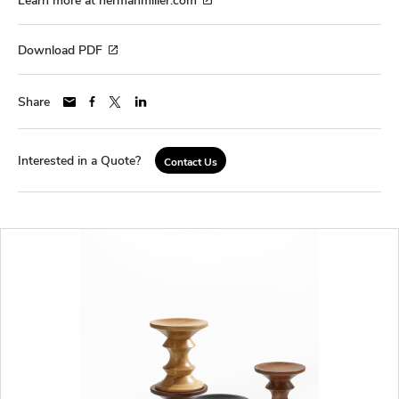
Download PDF
Share
Interested in a Quote?
Contact Us