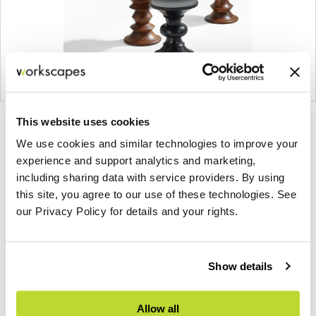
This website uses cookies
Product
Product
Product
Product
We use cookies and similar technologies to improve your
photo
photo
photo
photo
experience and support analytics and marketing,
1
2
3
4
including sharing data with service providers. By using
this site, you agree to our use of these technologies. See
For more than 100 years, Herman Miller has been
our Privacy Policy for details and your rights.
guided by a commitment to problem-solving
designs that inspire the best in people. Along the
way, Herman Miller has forged relationships with
Show details
the most visionary designers of the day, from
George Nelson and the Eames Office to Robert
Allow all