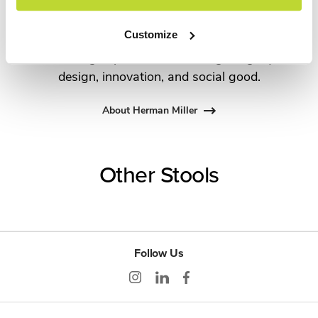
Propst and Bill Stumpf and more recently,
Industrial Facility and Studio 7.5. Herman Miller
Customize
has pioneered original, timeless design that makes
an enduring impact, while building a legacy of
design, innovation, and social good.
About Herman Miller
Other Stools
Follow Us