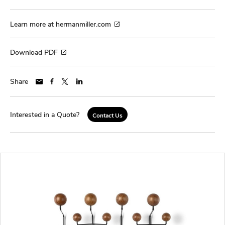
Learn more at hermanmiller.com
Download PDF
Share
Interested in a Quote?
Contact Us