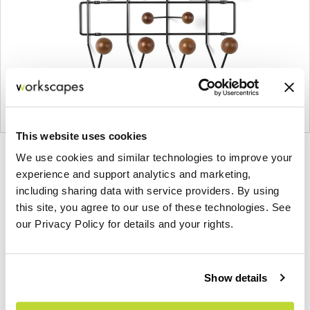
This website uses cookies
Product
Product
Product
Product
We use cookies and similar technologies to improve your
experience and support analytics and marketing,
photo
photo
photo
photo
including sharing data with service providers. By using
1
2
3
4
this site, you agree to our use of these technologies. See
our Privacy Policy for details and your rights.
For more than 100 years, Herman Miller has been
guided by a commitment to problem-solving
designs that inspire the best in people. Along the
Show details
way, Herman Miller has forged relationships with
the most visionary designers of the day, from