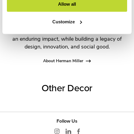
Allow all
George Nelson and the Eames Office to Robert
Propst and Bill Stumpf and more recently,
Customize
Industrial Facility and Studio 7.5. Herman Miller
has pioneered original, timeless design that makes
an enduring impact, while building a legacy of
design, innovation, and social good.
About Herman Miller
Other Decor
Follow Us