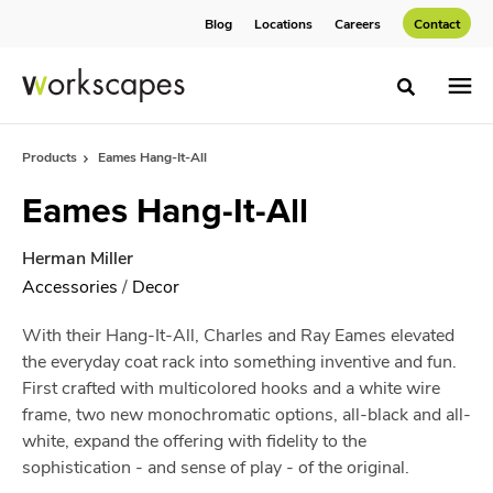
Skip
Skip
Blog
Locations
Careers
Contact
to
to
Content
Footer
Toggle sea
Products
Eames Hang-It-All
Eames Hang-It-All
Herman Miller
Accessories
/
Decor
With their Hang-It-All, Charles and Ray Eames elevated
the everyday coat rack into something inventive and fun.
First crafted with multicolored hooks and a white wire
frame, two new monochromatic options, all-black and all-
white, expand the offering with fidelity to the
sophistication - and sense of play - of the original.