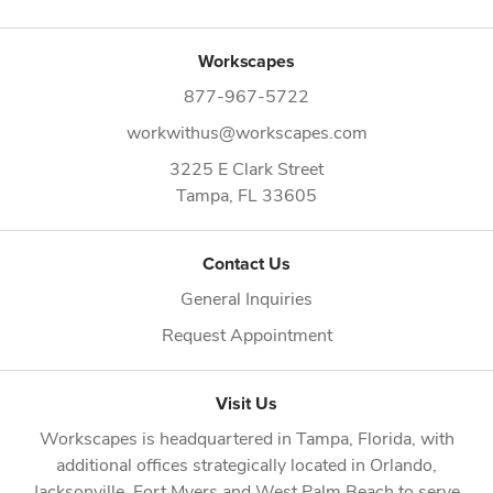
Workscapes
877-967-5722
workwithus@workscapes.com
3225 E Clark Street
Tampa,
FL
33605
Contact Us
General Inquiries
Request Appointment
Visit Us
Workscapes is headquartered in
Tampa, Florida
, with
additional offices strategically located in
Orlando
,
Jacksonville
,
Fort Myers
and
West Palm Beach
to serve