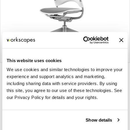
This website uses cookies
We use cookies and similar technologies to improve your
Product
Product
Product
Product
experience and support analytics and marketing,
photo
photo
photo
photo
including sharing data with service providers. By using
1
2
3
4
this site, you agree to our use of these technologies. See
our Privacy Policy for details and your rights.
For more than 100 years, Herman Miller has been
guided by a commitment to problem-solving
Show details
designs that inspire the best in people. Along the
way, Herman Miller has forged relationships with