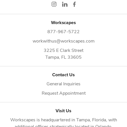
Workscapes
877-967-5722
workwithus@workscapes.com
3225 E Clark Street
Tampa,
FL
33605
Contact Us
General Inquiries
Request Appointment
Visit Us
Workscapes is headquartered in
Tampa, Florida
, with
additional offices strategically located in
Orlando
,