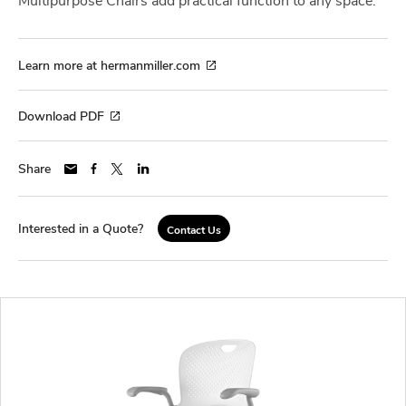
Learn more at hermanmiller.com
Download PDF
Share
Interested in a Quote?
Contact Us