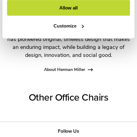
the most visionary designers of the day, from
Allow all
George Nelson and the Eames Office to Robert
Propst and Bill Stumpf and more recently,
Customize
Industrial Facility and Studio 7.5. Herman Miller
has pioneered original, timeless design that makes
an enduring impact, while building a legacy of
design, innovation, and social good.
About Herman Miller
Other Office Chairs
Follow Us