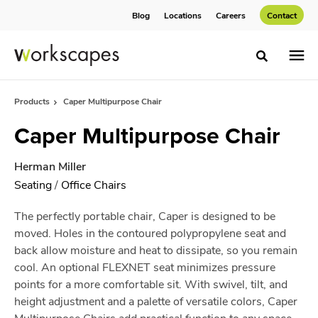
Skip
Skip
Blog
Locations
Careers
Contact
to
to
Content
Footer
Toggle sea
Products
Caper Multipurpose Chair
Caper Multipurpose Chair
Herman Miller
Seating
/
Office Chairs
The perfectly portable chair, Caper is designed to be
moved. Holes in the contoured polypropylene seat and
back allow moisture and heat to dissipate, so you remain
cool. An optional FLEXNET seat minimizes pressure
points for a more comfortable sit. With swivel, tilt, and
height adjustment and a palette of versatile colors, Caper
Multipurpose Chairs add practical function to any space.