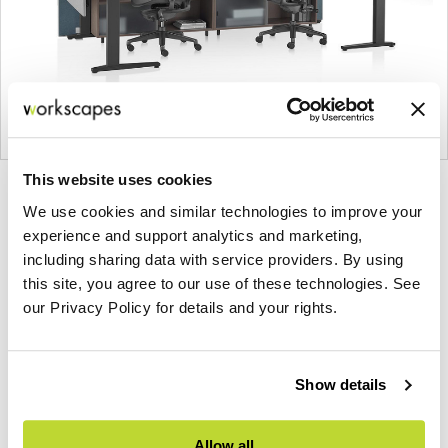
This website uses cookies
Product
Product
Product
We use cookies and similar technologies to improve your
photo
photo
photo
experience and support analytics and marketing,
1
2
3
including sharing data with service providers. By using
this site, you agree to our use of these technologies. See
For more than 100 years, Herman Miller has been
our Privacy Policy for details and your rights.
guided by a commitment to problem-solving
designs that inspire the best in people. Along the
way, Herman Miller has forged relationships with
Show details
the most visionary designers of the day, from
George Nelson and the Eames Office to Robert
Allow all