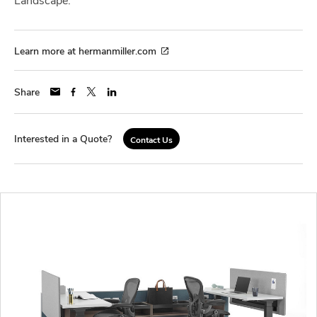
Learn more at hermanmiller.com
Share
Interested in a Quote?
Contact Us