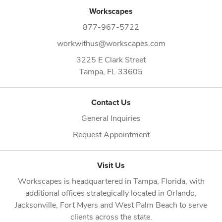
Workscapes
877-967-5722
workwithus@workscapes.com
3225 E Clark Street
Tampa,
FL
33605
Contact Us
General Inquiries
Request Appointment
Visit Us
Workscapes is headquartered in
Tampa, Florida
, with
additional offices strategically located in
Orlando
,
Jacksonville
,
Fort Myers
and
West Palm Beach
to serve
clients across the state.