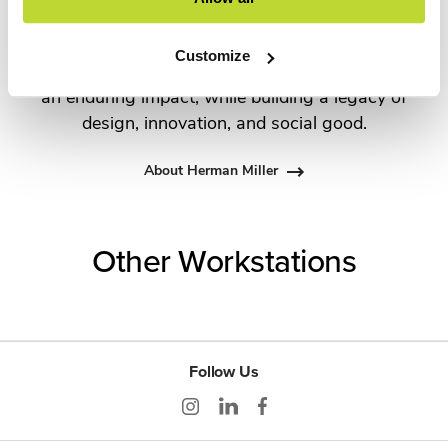
Propst and Bill Stumpf and more recently,
Industrial Facility and Studio 7.5. Herman Miller
Customize
has pioneered original, timeless design that makes
an enduring impact, while building a legacy of
design, innovation, and social good.
About Herman Miller
Other Workstations
Follow Us