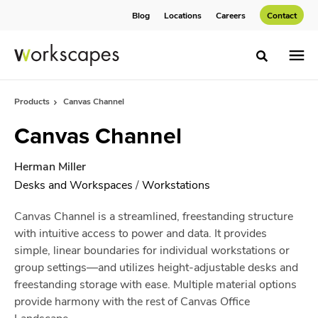
Skip
Skip
Blog
Locations
Careers
Contact
to
to
Content
Footer
Toggle sea
Products
Canvas Channel
Canvas Channel
Herman Miller
Desks and Workspaces
/
Workstations
Canvas Channel is a streamlined, freestanding structure
with intuitive access to power and data. It provides
simple, linear boundaries for individual workstations or
group settings—and utilizes height-adjustable desks and
freestanding storage with ease. Multiple material options
provide harmony with the rest of Canvas Office
Landscape.