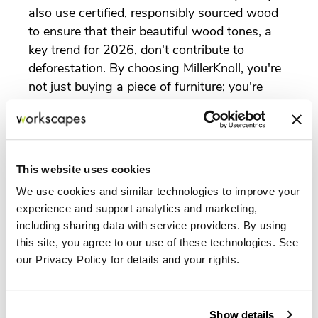
also use certified, responsibly sourced wood
to ensure that their beautiful wood tones, a
key trend for 2026, don't contribute to
deforestation. By choosing MillerKnoll, you're
not just buying a piece of furniture; you're
investing in a product with a transparent and
ethical backstory.
This website uses cookies
Our Role: Curating Sustainable Solutions
for You
We use cookies and similar technologies to improve your
experience and support analytics and marketing,
At Workscapes Inc., we believe that our
including sharing data with service providers. By using
responsibility extends beyond delivering
this site, you agree to our use of these technologies. See
products. Our mission is to help our clients
our Privacy Policy for details and your rights.
create spaces that are both beautiful and
responsible. As a certified dealer of
MillerKnoll, we have access to the most
Show details