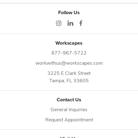
Follow Us
Workscapes
877-967-5722
workwithus@workscapes.com
3225 E Clark Street
Tampa,
FL
33605
Contact Us
General Inquiries
Request Appointment