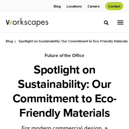
Skip
Skip
Blog
Locations
Careers
Contact
to
to
Content
Footer
Toggle sea
Blog
Spotlight on Sustainability: Our Commitment to Eco-Friendly Materials
Future of the Office
Spotlight on
Sustainability: Our
Commitment to Eco-
Friendly Materials
For modern commercial design, a