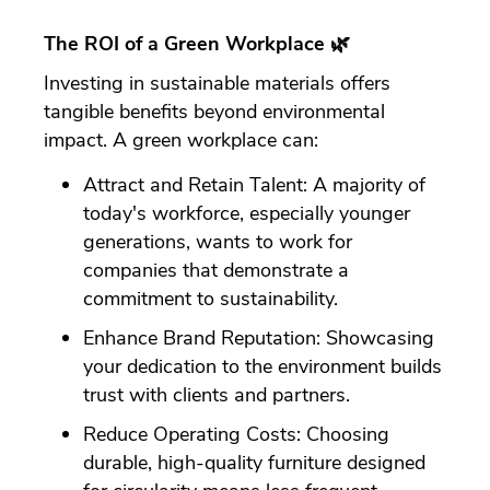
The ROI of a Green Workplace 🌿
Investing in sustainable materials offers
tangible benefits beyond environmental
impact. A green workplace can:
Attract and Retain Talent: A majority of
today's workforce, especially younger
generations, wants to work for
companies that demonstrate a
commitment to sustainability.
Enhance Brand Reputation: Showcasing
your dedication to the environment builds
trust with clients and partners.
Reduce Operating Costs: Choosing
durable, high-quality furniture designed