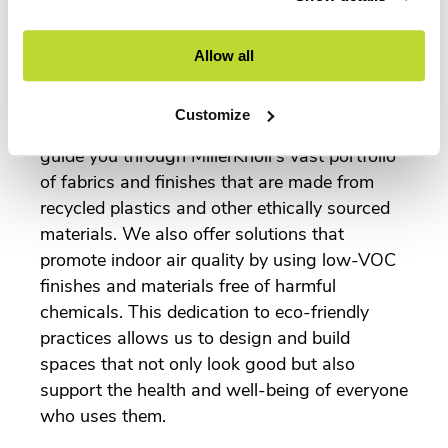
extensive collection of sustainable commercial
furnishings in the industry.
Allow all
Our team works closely with you to
understand your sustainability goals and
Customize
select materials that align with them. We can
guide you through MillerKnoll's vast portfolio
of fabrics and finishes that are made from
recycled plastics and other ethically sourced
materials. We also offer solutions that
promote indoor air quality by using low-VOC
finishes and materials free of harmful
chemicals. This dedication to eco-friendly
practices allows us to design and build
spaces that not only look good but also
support the health and well-being of everyone
who uses them.