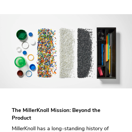
The MillerKnoll Mission: Beyond the
Product
MillerKnoll has a long-standing history of