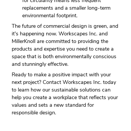
for circularity means less frequent
replacements and a smaller long-term
environmental footprint.
The future of commercial design is green, and
it's happening now. Workscapes Inc. and
MillerKnoll are committed to providing the
products and expertise you need to create a
space that is both environmentally conscious
and stunningly effective.
Ready to make a positive impact with your
next project? Contact Workscapes Inc. today
to learn how our sustainable solutions can
help you create a workplace that reflects your
values and sets a new standard for
responsible design.