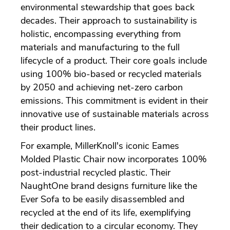
environmental stewardship that goes back
decades. Their approach to sustainability is
holistic, encompassing everything from
materials and manufacturing to the full
lifecycle of a product. Their core goals include
using 100% bio-based or recycled materials
by 2050 and achieving net-zero carbon
emissions. This commitment is evident in their
innovative use of sustainable materials across
their product lines.
For example, MillerKnoll's iconic Eames
Molded Plastic Chair now incorporates 100%
post-industrial recycled plastic. Their
NaughtOne brand designs furniture like the
Ever Sofa to be easily disassembled and
recycled at the end of its life, exemplifying
their dedication to a circular economy. They