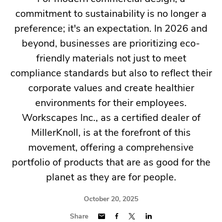
commitment to sustainability is no longer a
preference; it's an expectation. In 2026 and
beyond, businesses are prioritizing eco-
friendly materials not just to meet
compliance standards but also to reflect their
corporate values and create healthier
environments for their employees.
Workscapes Inc., as a certified dealer of
MillerKnoll, is at the forefront of this
movement, offering a comprehensive
portfolio of products that are as good for the
planet as they are for people.
October 20, 2025
Share