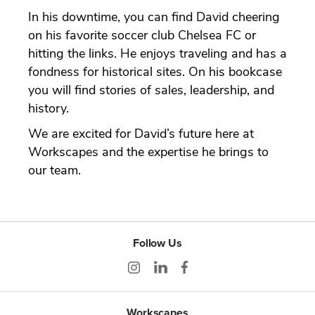
In his downtime, you can find David cheering
on his favorite soccer club Chelsea FC or
hitting the links. He enjoys traveling and has a
fondness for historical sites. On his bookcase
you will find stories of sales, leadership, and
history.
We are excited for David’s future here at
Workscapes and the expertise he brings to
our team.
Follow Us
Workscapes