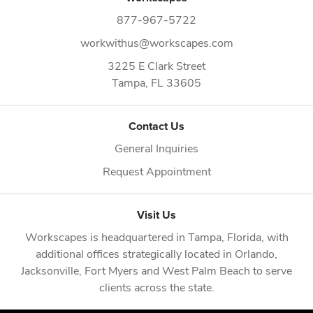
877-967-5722
workwithus@workscapes.com
3225 E Clark Street
Tampa,
FL
33605
Contact Us
General Inquiries
Request Appointment
Visit Us
Workscapes is headquartered in
Tampa, Florida
, with
additional offices strategically located in
Orlando
,
Jacksonville
,
Fort Myers
and
West Palm Beach
to serve
clients across the state.