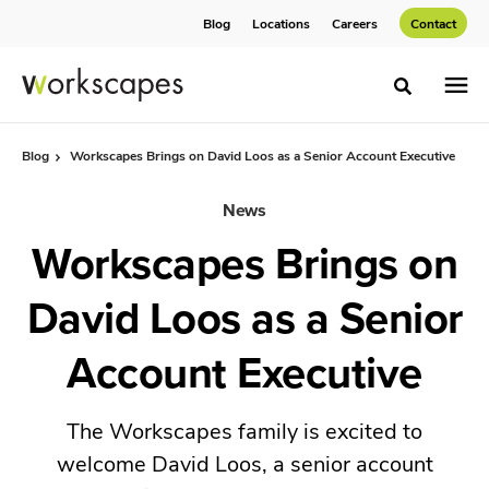
Skip
Skip
Blog
Locations
Careers
Contact
to
to
Content
Footer
Toggle sea
Blog
Workscapes Brings on David Loos as a Senior Account Executive
News
Workscapes Brings on
David Loos as a Senior
Account Executive
The Workscapes family is excited to
welcome David Loos, a senior account