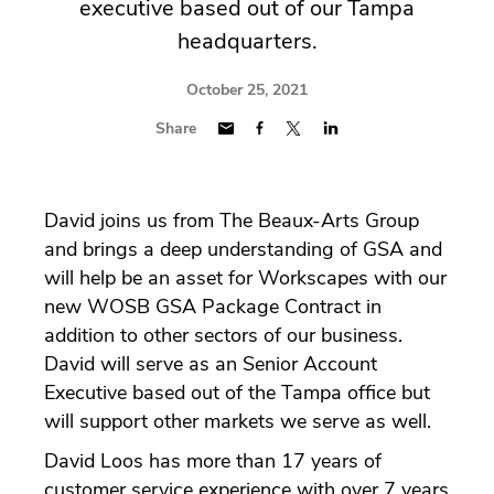
executive based out of our Tampa
headquarters.
October 25, 2021
Share
David joins us from The Beaux-Arts Group
and brings a deep understanding of GSA and
will help be an asset for Workscapes with our
new WOSB GSA Package Contract in
addition to other sectors of our business.
David will serve as an Senior Account
Executive based out of the Tampa office but
will support other markets we serve as well.
David Loos has more than 17 years of
customer service experience with over 7 years