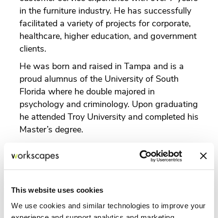
in the furniture industry. He has successfully
facilitated a variety of projects for corporate,
healthcare, higher education, and government
clients.
He was born and raised in Tampa and is a
proud alumnus of the University of South
Florida where he double majored in
psychology and criminology. Upon graduating
he attended Troy University and completed his
Master’s degree.
In 2018, David participated in Leadership
Tampa with the Greater Tampa Chamber of
Commerce and has since Chaired the
Transportation Day for subsequent classes.
This website uses cookies
Previously, he was the Policy Chair for
We use cookies and similar technologies to improve your
Emerging Leaders and currently is the Co-
experience and support analytics and marketing,