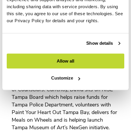
Chair for the Chamber’s Transportation
including sharing data with service providers. By using
Council. He is also in his second term as
this site, you agree to our use of these technologies. See
Policy Director for IIDA Florida Central
our Privacy Policy for details and your rights.
Chapter.
In 2019, David ran for Tampa City Council
District 1 and though he lost, found the
Show details
experience extremely enlightening and
gratifying. He has served on the Go Fish
Allow all
Community for CREW, ABC Member
Committee, and sat on the Steering
Customize
Committee for the University of Tampa Board
of Counselors. Currently, David sits on RISE
Tampa Board which helps raise funds for
Tampa Police Department, volunteers with
Paint Your Heart Out Tampa Bay, delivers for
Meals on Wheels and is helping launch
Tampa Museum of Art’s NexGen initiative.