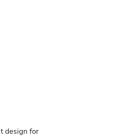
at design for