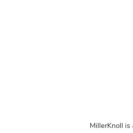
MillerKnoll is