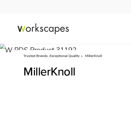
Skip
Skip
to
to
Content
Footer
Trusted Brands, Exceptional Quality
MillerKnoll
MillerKnoll