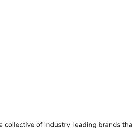
 a collective of industry-leading brands th