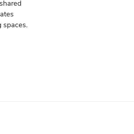
 shared
eates
g spaces.