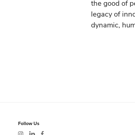
the good of p
legacy of inn
dynamic, huma
Follow Us