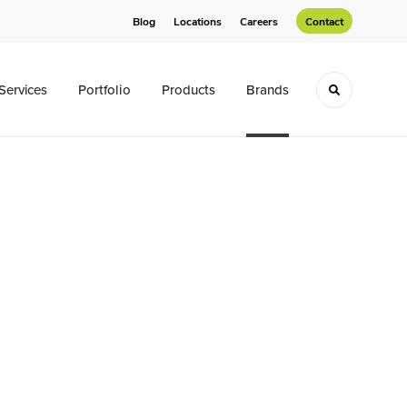
Blog
Locations
Careers
Contact
Services
Portfolio
Products
Brands
Toggle sea