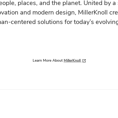
eople, places, and the planet. United by a
ovation and modern design, MillerKnoll cr
n-centered solutions for today’s evolvin
Learn More About
MillerKnoll