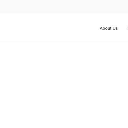
About Us