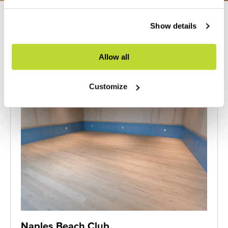
Previous
Next
Show details
Allow all
Customize
Naples Beach Club