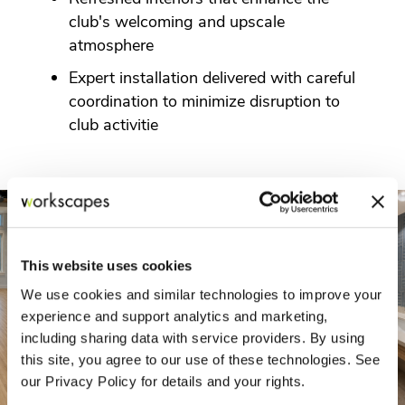
club's welcoming and upscale
atmosphere
Expert installation delivered with careful
coordination to minimize disruption to
club activitie
This website uses cookies
We use cookies and similar technologies to improve your
experience and support analytics and marketing,
including sharing data with service providers. By using
this site, you agree to our use of these technologies. See
our Privacy Policy for details and your rights.