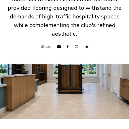
provided flooring designed to withstand the
demands of high-traffic hospitality spaces
while complementing the club's refined
aesthetic.
Share