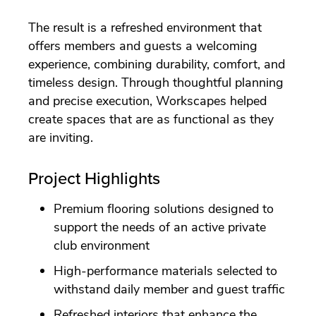
The result is a refreshed environment that
offers members and guests a welcoming
experience, combining durability, comfort, and
timeless design. Through thoughtful planning
and precise execution, Workscapes helped
create spaces that are as functional as they
are inviting.
Project Highlights
Premium flooring solutions designed to
support the needs of an active private
club environment
High-performance materials selected to
withstand daily member and guest traffic
Refreshed interiors that enhance the