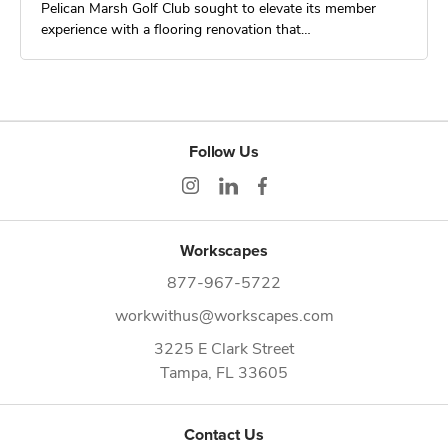
Pelican Marsh Golf Club sought to elevate its member
experience with a flooring renovation that…
Follow Us
Workscapes
877-967-5722
workwithus@workscapes.com
3225 E Clark Street
Tampa,
FL
33605
Contact Us