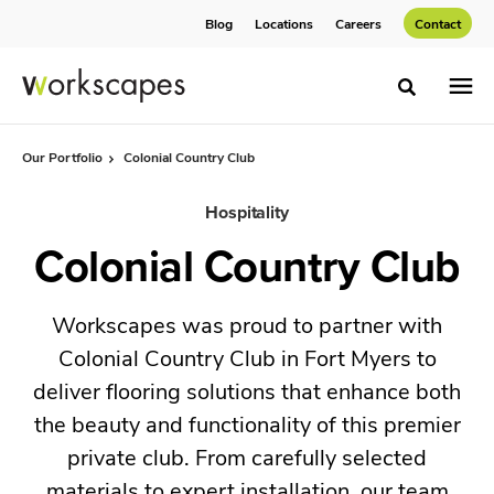
Skip
Skip
Blog
Locations
Careers
Contact
to
to
Content
Footer
Toggle sea
Our Portfolio
Colonial Country Club
Hospitality
Colonial Country Club
Workscapes was proud to partner with
Colonial Country Club in Fort Myers to
deliver flooring solutions that enhance both
the beauty and functionality of this premier
private club. From carefully selected
materials to expert installation, our team