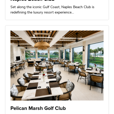
Set along the iconic Gulf Coast, Naples Beach Club is
redefining the luxury resort experience…
Pelican Marsh Golf Club