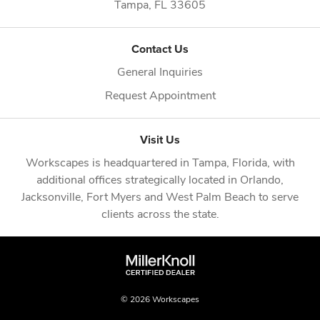
Tampa,
FL
33605
Contact Us
General Inquiries
Request Appointment
Visit Us
Workscapes is headquartered in
Tampa, Florida
, with
additional offices strategically located in
Orlando
,
Jacksonville
,
Fort Myers
and
West Palm Beach
to serve
clients across the state.
© 2026 Workscapes