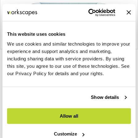
This website uses cookies
We use cookies and similar technologies to improve your
experience and support analytics and marketing,
including sharing data with service providers. By using
Product
Product
Product
Product
this site, you agree to our use of these technologies. See
photo
photo
photo
photo
our Privacy Policy for details and your rights.
1
2
3
4
Show details
Founded in Copenhagen in 2002 with the ambition
to make inspired furniture and accessories for
modern living, HAY continues to create high-
Allow all
quality, well-designed products in collaboration
with some of the world’s most talented designers.
Customize