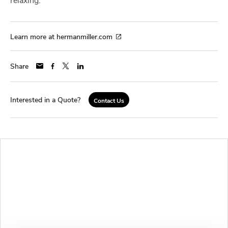
Learn more at hermanmiller.com
Share
Interested in a Quote?
Contact Us