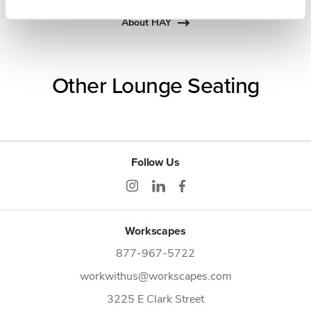
About HAY
Other Lounge Seating
Follow Us
Workscapes
877-967-5722
workwithus@workscapes.com
3225 E Clark Street