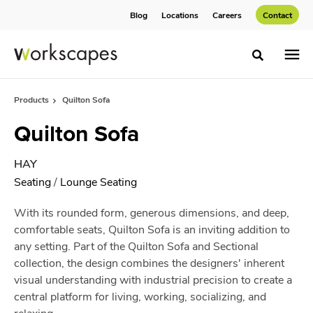
Skip
Skip
Blog
Locations
Careers
Contact
to
to
Content
Footer
Toggle sea
Products
Quilton Sofa
Quilton Sofa
HAY
Seating
/
Lounge Seating
With its rounded form, generous dimensions, and deep,
comfortable seats, Quilton Sofa is an inviting addition to
any setting. Part of the Quilton Sofa and Sectional
collection, the design combines the designers' inherent
visual understanding with industrial precision to create a
central platform for living, working, socializing, and
relaxing.