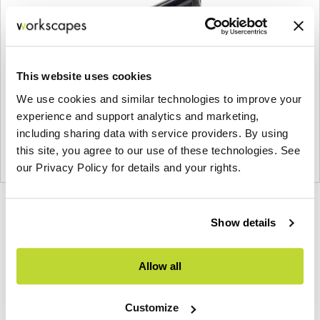
This website uses cookies
We use cookies and similar technologies to improve your
experience and support analytics and marketing,
including sharing data with service providers. By using
this site, you agree to our use of these technologies. See
our Privacy Policy for details and your rights.
Product
Product
Product
Product
Show details
photo
photo
photo
photo
1
2
3
4
Allow all
Modern design to create places people love to be.
Customize