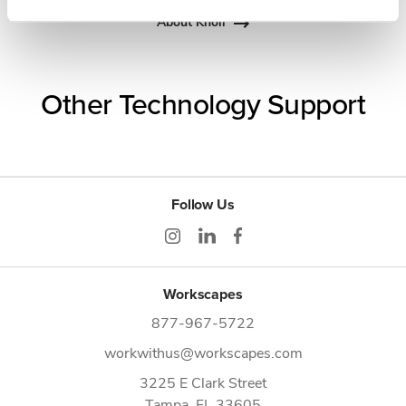
About Knoll
Other Technology Support
Follow Us
Workscapes
877-967-5722
workwithus@workscapes.com
3225 E Clark Street
Tampa,
FL
33605