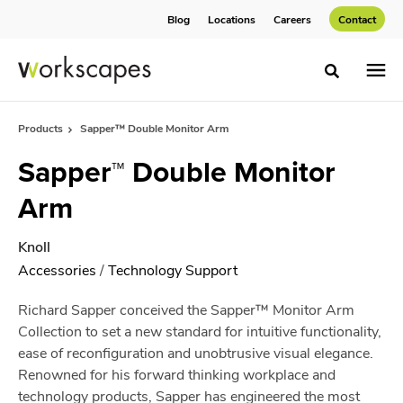
Skip
Skip
Blog
Locations
Careers
Contact
to
to
Content
Footer
Toggle sea
Products
Sapper™ Double Monitor Arm
Sapper™ Double Monitor
Arm
Knoll
Accessories
/
Technology Support
Richard Sapper conceived the Sapper™ Monitor Arm
Collection to set a new standard for intuitive functionality,
ease of reconfiguration and unobtrusive visual elegance.
Renowned for his forward thinking workplace and
technology products, Sapper has engineered the most