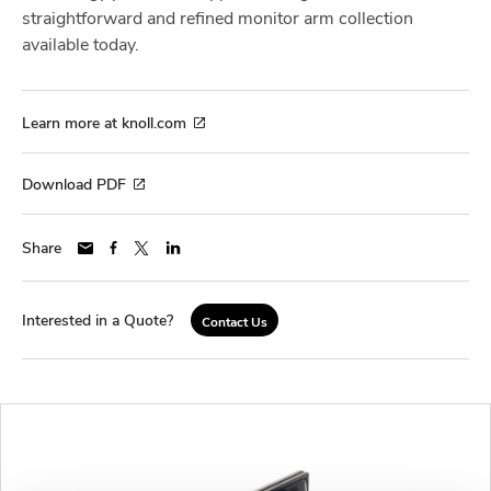
straightforward and refined monitor arm collection
available today.
Learn more at knoll.com
Download PDF
Share
Interested in a Quote?
Contact Us