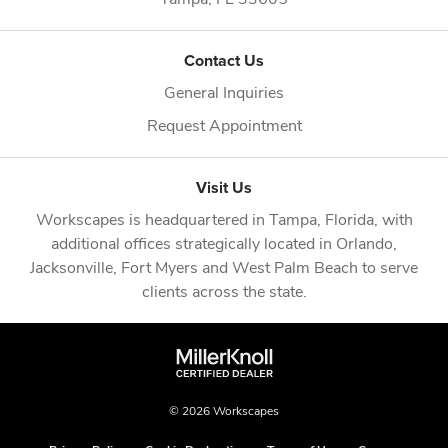
Contact Us
General Inquiries
Request Appointment
Visit Us
Workscapes is headquartered in
Tampa, Florida
, with
additional offices strategically located in
Orlando
,
Jacksonville
,
Fort Myers
and
West Palm Beach
to serve
clients across the state.
© 2026 Workscapes