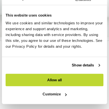
This website uses cookies
We use cookies and similar technologies to improve your
experience and support analytics and marketing,
including sharing data with service providers. By using
this site, you agree to our use of these technologies. See
our Privacy Policy for details and your rights.
Product
Product
Product
Product
Product
photo
photo
photo
photo
photo
1
2
3
4
5
Show details
Allow all
Modern design to create places people love to be.
About Knoll
Customize