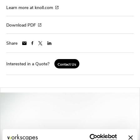
Learn more at knoll.com
Download PDF
Share
Interested in a Quote?
Contact Us