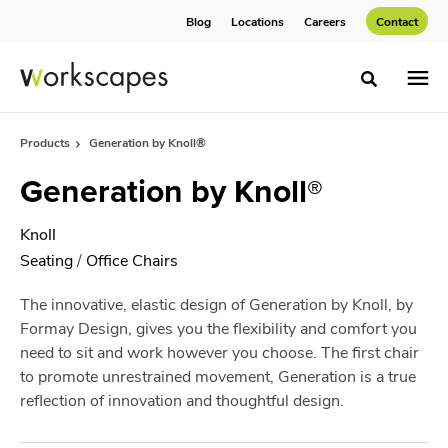
Skip
Skip
Blog
Locations
Careers
Contact
to
to
Content
Footer
Toggle sea
Products
Generation by Knoll®
Generation by Knoll®
Knoll
Seating
/
Office Chairs
The innovative, elastic design of Generation by Knoll, by
Formay Design, gives you the flexibility and comfort you
need to sit and work however you choose. The first chair
to promote unrestrained movement, Generation is a true
reflection of innovation and thoughtful design.