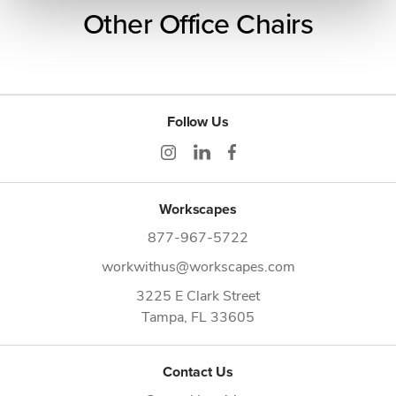
Other Office Chairs
Follow Us
Workscapes
877-967-5722
workwithus@workscapes.com
3225 E Clark Street
Tampa,
FL
33605
Contact Us