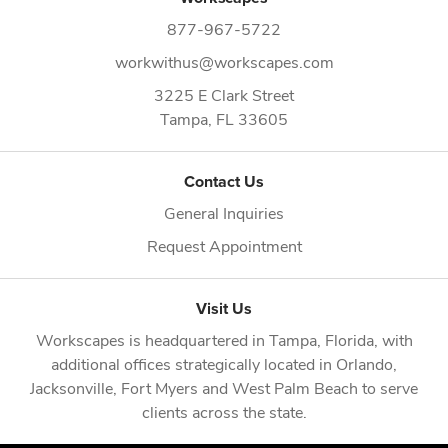
877-967-5722
workwithus@workscapes.com
3225 E Clark Street
Tampa,
FL
33605
Contact Us
General Inquiries
Request Appointment
Visit Us
Workscapes is headquartered in
Tampa, Florida
, with
additional offices strategically located in
Orlando
,
Jacksonville
,
Fort Myers
and
West Palm Beach
to serve
clients across the state.