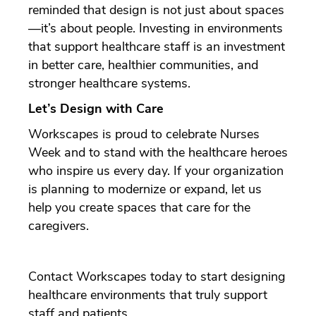
reminded that design is not just about spaces
—it’s about people. Investing in environments
that support healthcare staff is an investment
in better care, healthier communities, and
stronger healthcare systems.
Let’s Design with Care
Workscapes is proud to celebrate Nurses
Week and to stand with the healthcare heroes
who inspire us every day. If your organization
is planning to modernize or expand, let us
help you create spaces that care for the
caregivers.
Contact Workscapes today to start designing
healthcare environments that truly support
staff and patients.