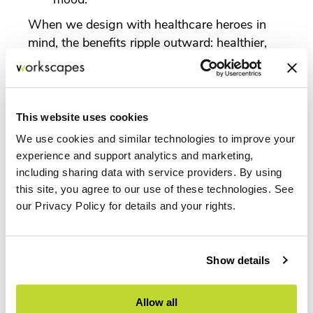
When we design with healthcare heroes in
mind, the benefits ripple outward: healthier,
more supported staff provide better care to
patients.
How Workscapes Supports Healthcare
This website uses cookies
Environments
We use cookies and similar technologies to improve your
Workscapes partners with healthcare
experience and support analytics and marketing,
systems across Florida to deliver
including sharing data with service providers. By using
environments that balance patient needs with
this site, you agree to our use of these technologies. See
staff well-being. With access to the
our Privacy Policy for details and your rights.
MillerKnoll portfolio and other leading
healthcare-focused brands, we offer solutions
like:
Show details
Herman Miller healthcare seating
designed for 24/7 use and ergonomic
Allow all