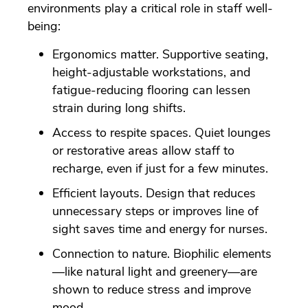
environments play a critical role in staff well-
being:
Ergonomics matter. Supportive seating,
height-adjustable workstations, and
fatigue-reducing flooring can lessen
strain during long shifts.
Access to respite spaces. Quiet lounges
or restorative areas allow staff to
recharge, even if just for a few minutes.
Efficient layouts. Design that reduces
unnecessary steps or improves line of
sight saves time and energy for nurses.
Connection to nature. Biophilic elements
—like natural light and greenery—are
shown to reduce stress and improve
mood.