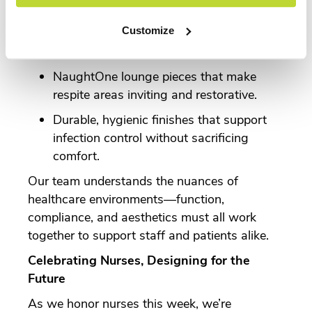
support.
Customize
Knoll workstations that optimize space
for charting, collaboration, and mobility.
NaughtOne lounge pieces that make
respite areas inviting and restorative.
Durable, hygienic finishes that support
infection control without sacrificing
comfort.
Our team understands the nuances of
healthcare environments—function,
compliance, and aesthetics must all work
together to support staff and patients alike.
Celebrating Nurses, Designing for the
Future
As we honor nurses this week, we’re