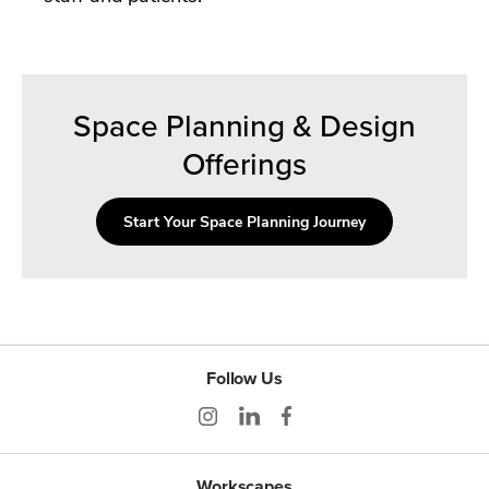
Space Planning & Design
Offerings
Start Your Space Planning Journey
Follow Us
Workscapes