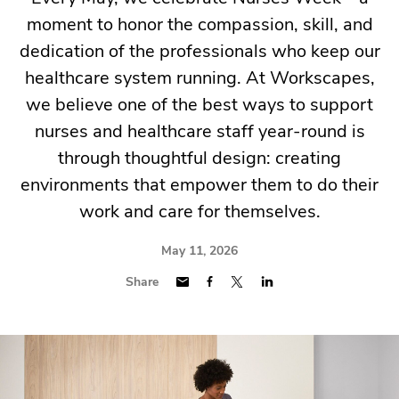
moment to honor the compassion, skill, and
dedication of the professionals who keep our
healthcare system running. At Workscapes,
we believe one of the best ways to support
nurses and healthcare staff year-round is
through thoughtful design: creating
environments that empower them to do their
work and care for themselves.
May 11, 2026
Share