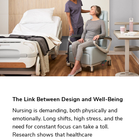
The Link Between Design and Well-Being
Nursing is demanding, both physically and
emotionally. Long shifts, high stress, and the
need for constant focus can take a toll.
Research shows that healthcare