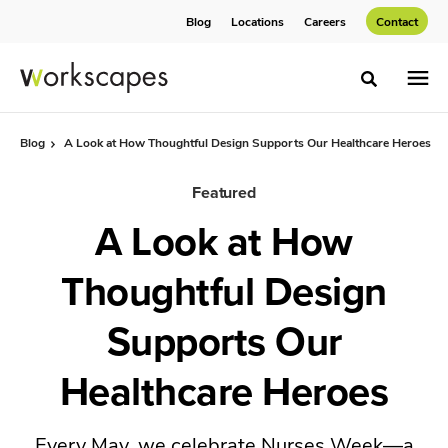
Skip
Skip
Blog
Locations
Careers
Contact
to
to
Content
Footer
Toggle sea
Blog
A Look at How Thoughtful Design Supports Our Healthcare Heroes
Featured
A Look at How
Thoughtful Design
Supports Our
Healthcare Heroes
Every May, we celebrate Nurses Week—a