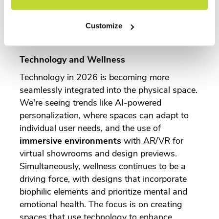
businesses meet their environmental, social,
and governance (ESG) goals.
Customize
Technology and Wellness
Technology in 2026 is becoming more
seamlessly integrated into the physical space.
We're seeing trends like AI-powered
personalization, where spaces can adapt to
individual user needs, and the use of
immersive environments
with AR/VR for
virtual showrooms and design previews.
Simultaneously, wellness continues to be a
driving force, with designs that incorporate
biophilic elements and prioritize mental and
emotional health. The focus is on creating
spaces that use technology to enhance