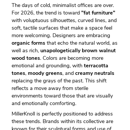
The days of cold, minimalist offices are over.
For 2026, the trend is toward
"fat furniture"
with voluptuous silhouettes, curved lines, and
soft, tactile surfaces that make a space feel
more welcoming. Designers are embracing
organic forms
that echo the natural world, as
well as rich,
unapologetically brown walnut
wood tones
. Colors are becoming more
emotional and grounding, with
terracotta
tones
,
moody greens
, and
creamy neutrals
replacing the grays of the past. This shift
reflects a move away from sterile
environments toward those that are visually
and emotionally comforting.
MillerKnoll is perfectly positioned to address
these trends. Brands within its collective are
known for their sculptural forms and use of