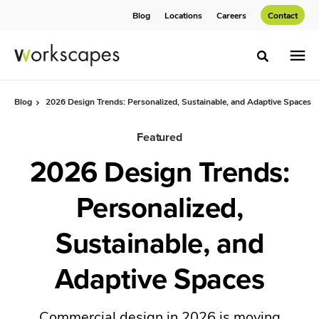
Skip
Skip
Blog
Locations
Careers
Contact
to
to
Content
Footer
Toggle sea
Blog
2026 Design Trends: Personalized, Sustainable, and Adaptive Spaces
Featured
2026 Design Trends:
Personalized,
Sustainable, and
Adaptive Spaces
Commercial design in 2026 is moving