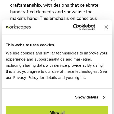
craftsmanship
, with designs that celebrate
handcrafted elements and showcase the
maker's hand. This emphasis on conscious
consumerism and ethical production is driving
demand for products with a transparent,
sustainable story.
This website uses cookies
The MillerKnoll Collective has long been a
champion of sustainable practices, from
We use cookies and similar technologies to improve your
experience and support analytics and marketing,
material sourcing to manufacturing
including sharing data with service providers. By using
processes. Their commitment to designing for
this site, you agree to our use of these technologies. See
"the good of humankind" includes a strong
our Privacy Policy for details and your rights.
focus on environmental responsibility. As a
certified dealer of MillerKnoll
, Workscapes
Inc. can provide clients with access to a
Show details
portfolio of products that are not only
beautiful and durable but also backed by
rigorous sustainability standards, helping
Allow all