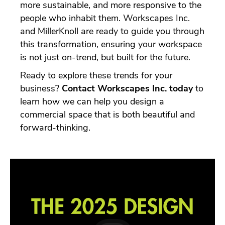
more sustainable, and more responsive to the
people who inhabit them. Workscapes Inc.
and MillerKnoll are ready to guide you through
this transformation, ensuring your workspace
is not just on-trend, but built for the future.
Ready to explore these trends for your
business?
Contact Workscapes Inc. today
to
learn how we can help you design a
commercial space that is both beautiful and
forward-thinking.