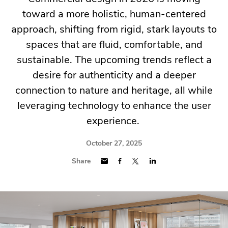
toward a more holistic, human-centered
approach, shifting from rigid, stark layouts to
spaces that are fluid, comfortable, and
sustainable. The upcoming trends reflect a
desire for authenticity and a deeper
connection to nature and heritage, all while
leveraging technology to enhance the user
experience.
October 27, 2025
Share