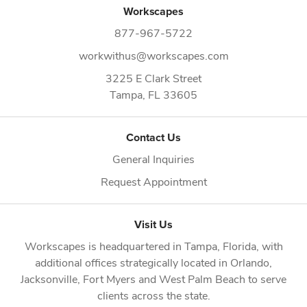
Workscapes
877-967-5722
workwithus@workscapes.com
3225 E Clark Street
Tampa,
FL
33605
Contact Us
General Inquiries
Request Appointment
Visit Us
Workscapes is headquartered in
Tampa, Florida
, with
additional offices strategically located in
Orlando
,
Jacksonville
,
Fort Myers
and
West Palm Beach
to serve
clients across the state.