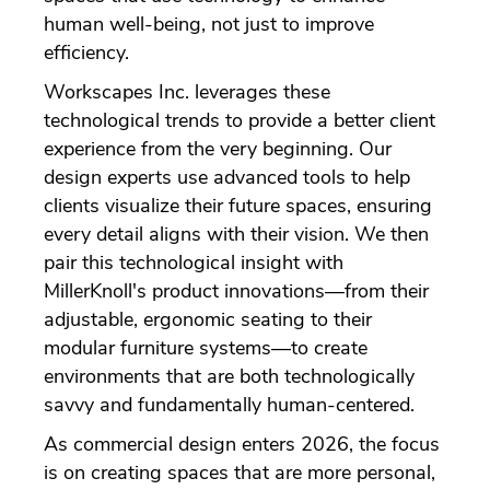
human well-being, not just to improve
efficiency.
Workscapes Inc. leverages these
technological trends to provide a better client
experience from the very beginning. Our
design experts use advanced tools to help
clients visualize their future spaces, ensuring
every detail aligns with their vision. We then
pair this technological insight with
MillerKnoll's product innovations—from their
adjustable, ergonomic seating to their
modular furniture systems—to create
environments that are both technologically
savvy and fundamentally human-centered.
As commercial design enters 2026, the focus
is on creating spaces that are more personal,