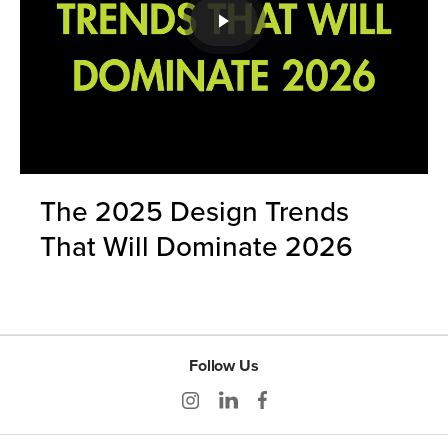
The 2025 Design Trends
That Will Dominate 2026
Follow Us