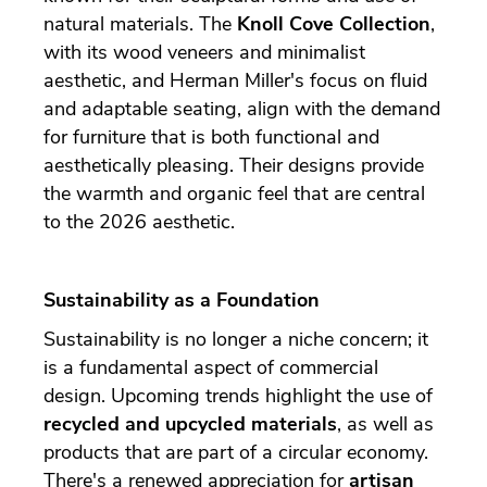
natural materials. The
Knoll Cove Collection
,
with its wood veneers and minimalist
aesthetic, and Herman Miller's focus on fluid
and adaptable seating, align with the demand
for furniture that is both functional and
aesthetically pleasing. Their designs provide
the warmth and organic feel that are central
to the 2026 aesthetic.
Sustainability as a Foundation
Sustainability is no longer a niche concern; it
is a fundamental aspect of commercial
design. Upcoming trends highlight the use of
recycled and upcycled materials
, as well as
products that are part of a circular economy.
There's a renewed appreciation for
artisan