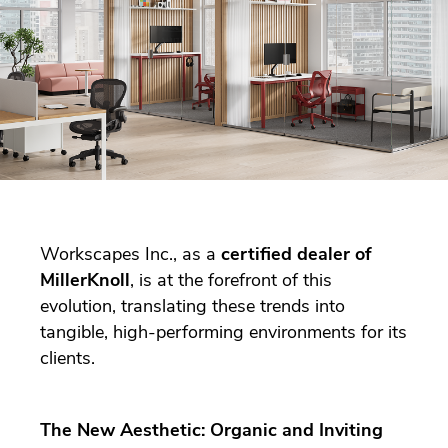
Workscapes Inc., as a
certified dealer of
MillerKnoll
, is at the forefront of this
evolution, translating these trends into
tangible, high-performing environments for its
clients.
The New Aesthetic: Organic and Inviting