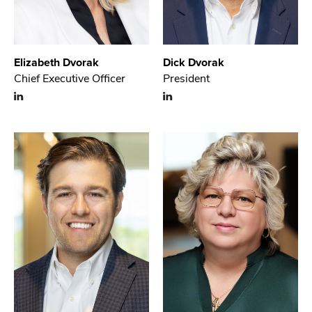
Elizabeth Dvorak
Dick Dvorak
Chief Executive Officer
President