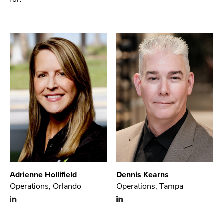
Adrienne Hollifield
Dennis Kearns
Operations, Orlando
Operations, Tampa