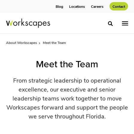
Skip
Skip
Blog
Locations
Careers
Contact
to
to
Content
Footer
Toggle sea
About Workscapes
Meet the Team
Meet the Team
From strategic leadership to operational
excellence, our executive and senior
leadership teams work together to move
Workscapes forward and support the people
we serve throughout Florida.