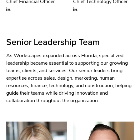
Chief Financial Officer
Chief Technology Officer
Senior Leadership Team
As Workscapes expanded across Florida, specialized
leadership became essential to supporting our growing
teams, clients, and services. Our senior leaders bring
expertise across sales, design, marketing, human
resources, finance, technology, and construction, helping
guide their teams while driving innovation and
collaboration throughout the organization.