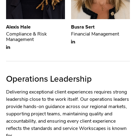
Alexis Hale
Busra Sert
Compliance & Risk
Financial Management
Management
Operations Leadership
Delivering exceptional client experiences requires strong
leadership close to the work itself. Our operations leaders
provide hands-on guidance across our regional markets,
supporting project teams, maintaining quality and
accountability, and ensuring every client experience
reflects the standards and service Workscapes is known
for.