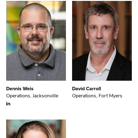
Dennis Weis
David Carroll
Operations, Jacksonville
Operations, Fort Myers