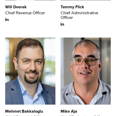
Will Dvorak
Tammy Flick
Chief Revenue Officer
Chief Administrative
Officer
Mehmet Bakkaloglu
Mike Aja