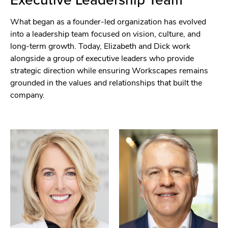
What began as a founder-led organization has evolved
into a leadership team focused on vision, culture, and
long-term growth. Today, Elizabeth and Dick work
alongside a group of executive leaders who provide
strategic direction while ensuring Workscapes remains
grounded in the values and relationships that built the
company.