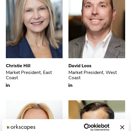
Christie Hill
David Loos
Market President, East
Market President, West
Coast
Coast