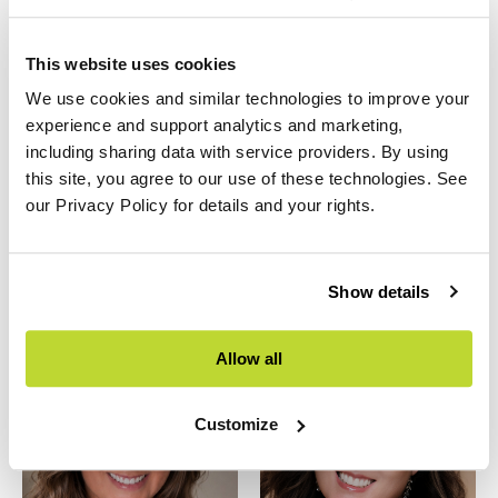
This website uses cookies
We use cookies and similar technologies to improve your
experience and support analytics and marketing,
including sharing data with service providers. By using
this site, you agree to our use of these technologies. See
Beatriz Blanco
Ethan Bajrak
our Privacy Policy for details and your rights.
Vice President of Design
Division President,
Buildscapes
Show details
Allow all
Customize