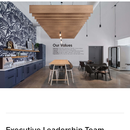
Executive Leadership Team