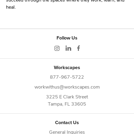
heal.
Follow Us
Workscapes
877-967-5722
workwithus@workscapes.com
3225 E Clark Street
Tampa,
FL
33605
Contact Us
General Inquiries