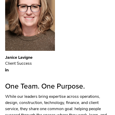
Janice Lavigne
Client Success
One Team. One Purpose.
While our leaders bring expertise across operations,
design, construction, technology, finance, and client
service, they share one common goal: helping people
succeed through the spaces where they work, learn, and