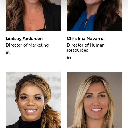
Lindsay Anderson
Christina Navarro
Director of Marketing
Director of Human
Resources