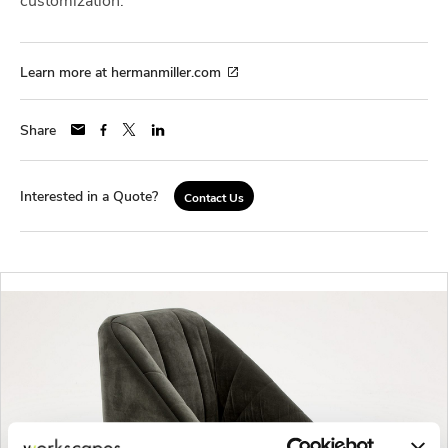
Learn more at hermanmiller.com
Share
Interested in a Quote?
Contact Us