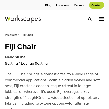
Skip
Skip
Blog
Locations
Careers
Contact
to
to
Content
Footer
Toggle sea
Products
Fiji Chair
Fiji Chair
NaughtOne
Seating
/
Lounge Seating
The Fiji Chair brings a domestic feel to a wide range of
commercial applications. With a hidden swivel and soft
seat, Fiji creates a cocoon-esque retreat in lounges,
lobbies, or wherever it’s used. Fiji leverages a key
strength of NaughtOne—a wide selection of upholstery
fabrics, including two-tone options—for ultimate
customization.