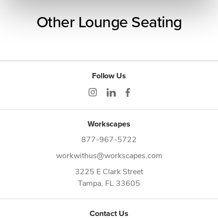
Other Lounge Seating
Follow Us
Workscapes
877-967-5722
workwithus@workscapes.com
3225 E Clark Street
Tampa,
FL
33605
Contact Us