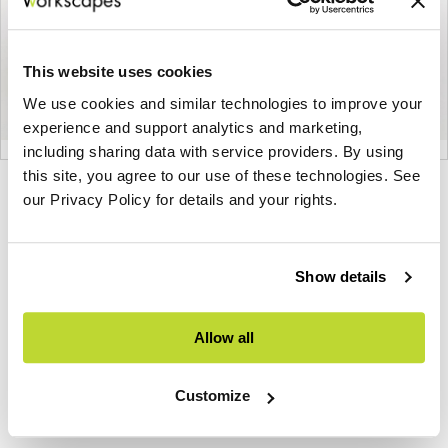
This website uses cookies
We use cookies and similar technologies to improve your
experience and support analytics and marketing,
including sharing data with service providers. By using
this site, you agree to our use of these technologies. See
Product
Product
Product
Product
our Privacy Policy for details and your rights.
photo
photo
photo
photo
1
2
3
4
Show details
NaughtOne design and manufacture furniture for
Allow all
modern environments.
Customize
About NaughtOne