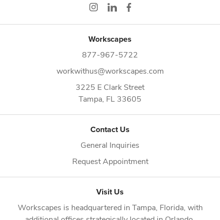
Workscapes
877-967-5722
workwithus@workscapes.com
3225 E Clark Street
Tampa,
FL
33605
Contact Us
General Inquiries
Request Appointment
Visit Us
Workscapes is headquartered in
Tampa, Florida
, with
additional offices strategically located in
Orlando
,