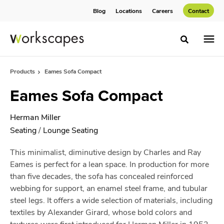
Skip
Skip
Blog
Locations
Careers
Contact
to
to
Content
Footer
Toggle sea
Products
Eames Sofa Compact
Eames Sofa Compact
Herman Miller
Seating
/
Lounge Seating
This minimalist, diminutive design by Charles and Ray
Eames is perfect for a lean space. In production for more
than five decades, the sofa has concealed reinforced
webbing for support, an enamel steel frame, and tubular
steel legs. It offers a wide selection of materials, including
textiles by Alexander Girard, whose bold colors and
textures were first introduced for Herman Miller in 1952.