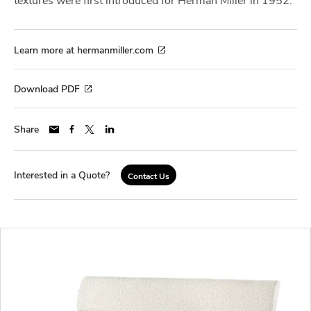
Learn more at hermanmiller.com
Download PDF
Share
Interested in a Quote?
Contact Us