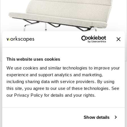
This website uses cookies
We use cookies and similar technologies to improve your
Product
Product
Product
experience and support analytics and marketing,
photo
photo
photo
including sharing data with service providers. By using
1
2
3
this site, you agree to our use of these technologies. See
our Privacy Policy for details and your rights.
For more than 100 years, Herman Miller has been
guided by a commitment to problem-solving
Show details
designs that inspire the best in people. Along the
way, Herman Miller has forged relationships with