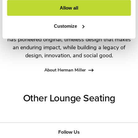
the most visionary designers of the day, from
Allow all
George Nelson and the Eames Office to Robert
Propst and Bill Stumpf and more recently,
Customize
Industrial Facility and Studio 7.5. Herman Miller
has pioneered original, timeless design that makes
an enduring impact, while building a legacy of
design, innovation, and social good.
About Herman Miller
Other Lounge Seating
Follow Us