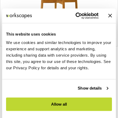
This website uses cookies
We use cookies and similar technologies to improve your
experience and support analytics and marketing,
Product
Product
Product
Product
including sharing data with service providers. By using
this site, you agree to our use of these technologies. See
photo
photo
photo
photo
our Privacy Policy for details and your rights.
1
2
3
4
Show details
Founded in Toronto in 1964 by master
cabinetmaker John Geiger, the company has grown
into a leading provider of exquisitely crafted
Allow all
designs for refined working environments. Based in
Atlanta since 1979, Geiger remains passionate