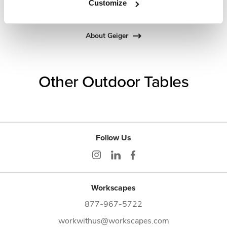
Customize
about the art of woodcraft.
About Geiger
Other Outdoor Tables
Follow Us
Workscapes
877-967-5722
workwithus@workscapes.com