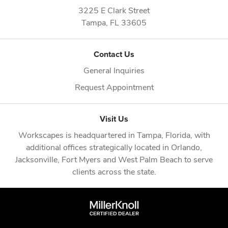
3225 E Clark Street
Tampa,
FL
33605
Contact Us
General Inquiries
Request Appointment
Visit Us
Workscapes is headquartered in
Tampa, Florida
, with
additional offices strategically located in
Orlando
,
Jacksonville
,
Fort Myers
and
West Palm Beach
to serve
clients across the state.