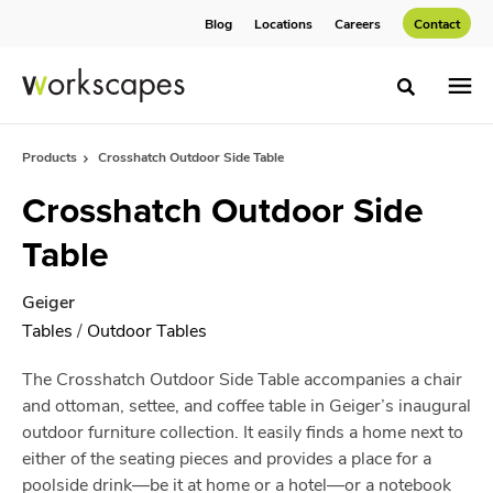
Skip
Skip
Blog
Locations
Careers
Contact
to
to
Content
Footer
Toggle sea
Products
Crosshatch Outdoor Side Table
Crosshatch Outdoor Side
Table
Geiger
Tables
/
Outdoor Tables
The Crosshatch Outdoor Side Table accompanies a chair
and ottoman, settee, and coffee table in Geiger’s inaugural
outdoor furniture collection. It easily finds a home next to
either of the seating pieces and provides a place for a
poolside drink—be it at home or a hotel—or a notebook