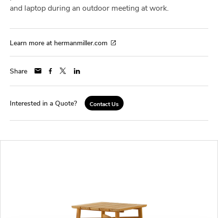
and laptop during an outdoor meeting at work.
Learn more at hermanmiller.com
Share
Interested in a Quote?
Contact Us