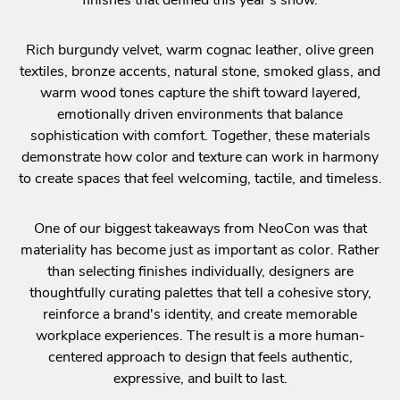
Rich burgundy velvet, warm cognac leather, olive green
textiles, bronze accents, natural stone, smoked glass, and
warm wood tones capture the shift toward layered,
emotionally driven environments that balance
sophistication with comfort. Together, these materials
demonstrate how color and texture can work in harmony
to create spaces that feel welcoming, tactile, and timeless.
One of our biggest takeaways from NeoCon was that
materiality has become just as important as color. Rather
than selecting finishes individually, designers are
thoughtfully curating palettes that tell a cohesive story,
reinforce a brand's identity, and create memorable
workplace experiences. The result is a more human-
centered approach to design that feels authentic,
expressive, and built to last.