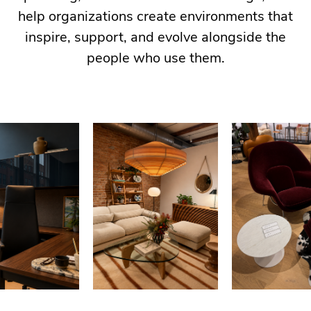
help organizations create environments that
inspire, support, and evolve alongside the
people who use them.