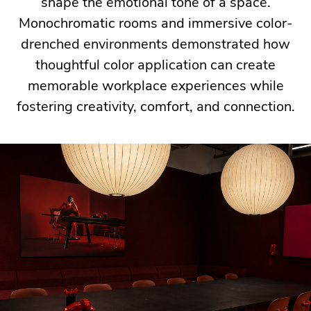
people
shape the emotional tone of a space.
who
Monochromatic rooms and immersive color-
use
drenched environments demonstrated how
them.
thoughtful color application can create
memorable workplace experiences while
fostering creativity, comfort, and connection.