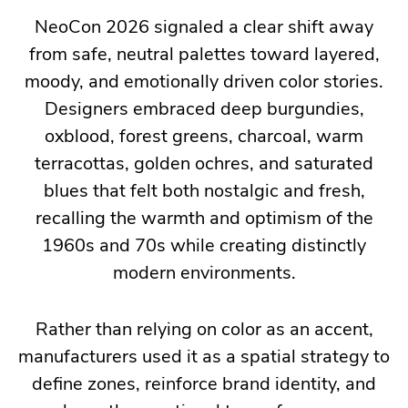
NeoCon 2026 signaled a clear shift away
throughout
from safe, neutral palettes toward layered,
the
moody, and emotionally driven color stories.
show:
Designers embraced deep burgundies,
workplaces
oxblood, forest greens, charcoal, warm
are
terracottas, golden ochres, and saturated
becoming
blues that felt both nostalgic and fresh,
more
recalling the warmth and optimism of the
human-
1960s and 70s while creating distinctly
centered,
modern environments.
adaptable,
and
reflective
Rather than relying on color as an accent,
of
manufacturers used it as a spatial strategy to
the
define zones, reinforce brand identity, and