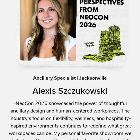
Ancillary Specialist | Jacksonville
Alexis Szczukowski
"NeoCon 2026 showcased the power of thoughtful
ancillary design and human-centered workplaces. The
industry's focus on flexibility, wellness, and hospitality-
inspired environments continues to redefine what great
workspaces can be. My personal favorite showroom we