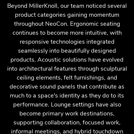
Beyond MillerKnoll, our team noticed several
product categories gaining momentum
throughout NeoCon. Ergonomic seating
continues to become more intuitive, with
responsive technologies integrated
seamlessly into beautifully designed
products. Acoustic solutions have evolved
into architectural features through sculptural
ceiling elements, felt furnishings, and
decorative sound panels that contribute as
much to a space's identity as they do to its
performance. Lounge settings have also
become primary work destinations,
supporting collaboration, focused work,
informal meetings, and hybrid touchdown