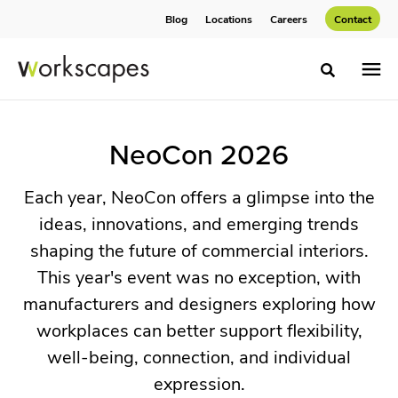
Skip
Skip
Blog
Locations
Careers
Contact
to
to
Content
Footer
Toggle sea
NeoCon
NeoCon 2026
2026
Each year, NeoCon offers a glimpse into the
ideas, innovations, and emerging trends
Each
shaping the future of commercial interiors.
year,
This year's event was no exception, with
NeoCon
manufacturers and designers exploring how
offers
workplaces can better support flexibility,
a
well-being, connection, and individual
glimpse
expression.
into