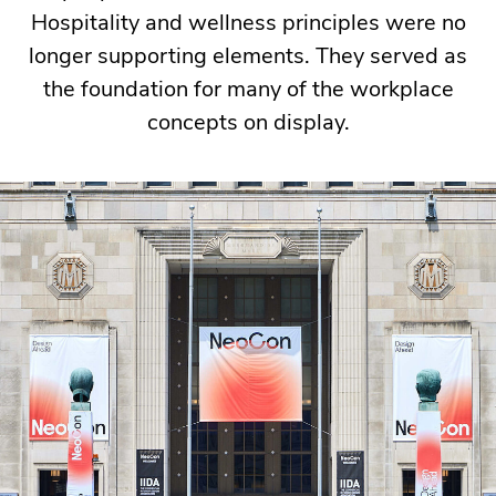
Hospitality and wellness principles were no
was
longer supporting elements. They served as
no
the foundation for many of the workplace
exception,
concepts on display.
with
manufacturers
and
designers
exploring
how
workplaces
can
better
support
flexibility,
well-