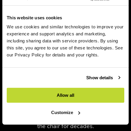
focus on innovation and workplace evolution.
This website uses cookies
A notable highlight was the introduction of
We use cookies and similar technologies to improve your
two new colorways,
Jasper
and
Nightfall
,
for
experience and support analytics and marketing,
the iconic Aeron Chair. Long recognized as
including sharing data with service providers. By using
one of the most influential task chairs in
this site, you agree to our use of these technologies. See
modern workplace design, Aeron continues
our Privacy Policy for details and your rights.
to evolve alongside changing aesthetic
preferences. The new color offerings provide
Show details
organizations with additional opportunities
to express brand identity and create
Allow all
environments that feel both elevated and
personal while maintaining the performance
Customize
and ergonomic excellence that have defined
the chair for decades.