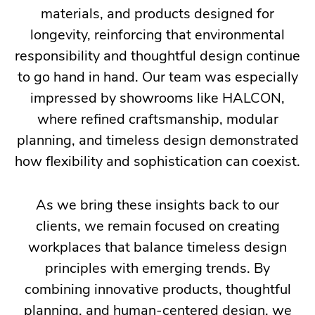
materials, and products designed for
longevity, reinforcing that environmental
responsibility and thoughtful design continue
to go hand in hand. Our team was especially
impressed by showrooms like HALCON,
where refined craftsmanship, modular
planning, and timeless design demonstrated
how flexibility and sophistication can coexist.
As we bring these insights back to our
clients, we remain focused on creating
workplaces that balance timeless design
principles with emerging trends. By
combining innovative products, thoughtful
planning, and human-centered design, we