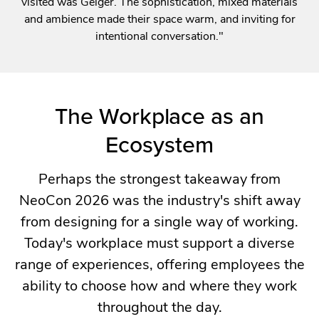
visited was Geiger. The sophistication, mixed materials
and ambience made their space warm, and inviting for
intentional conversation."
The Workplace as an
Ecosystem
Perhaps the strongest takeaway from
NeoCon 2026 was the industry's shift away
from designing for a single way of working.
Today's workplace must support a diverse
range of experiences, offering employees the
ability to choose how and where they work
throughout the day.