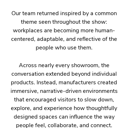
the
Our team returned inspired by a common
ideas,
theme seen throughout the show:
innovations,
workplaces are becoming more human-
and
centered, adaptable, and reflective of the
emerging
people who use them.
trends
shaping
Across nearly every showroom, the
the
conversation extended beyond individual
future
products. Instead, manufacturers created
of
immersive, narrative-driven environments
commercial
that encouraged visitors to slow down,
interiors.
explore, and experience how thoughtfully
This
designed spaces can influence the way
year's
people feel, collaborate, and connect.
event