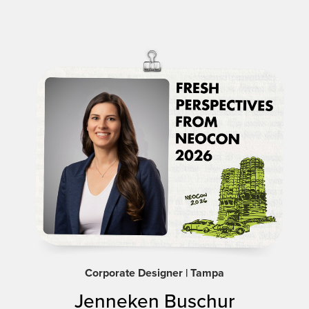
Corporate Designer | Tampa
Jenneken Buschur