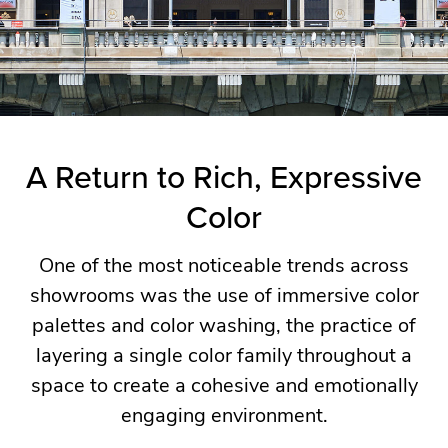
being,
connection,
and
individual
expression.
A Return to Rich, Expressive
Color
Our
team
One of the most noticeable trends across
returned
showrooms was the use of immersive color
inspired
palettes and color washing, the practice of
by
layering a single color family throughout a
a
space to create a cohesive and emotionally
common
engaging environment.
theme
seen