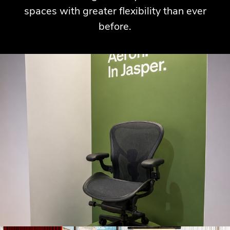
spaces with greater flexibility than ever
before.