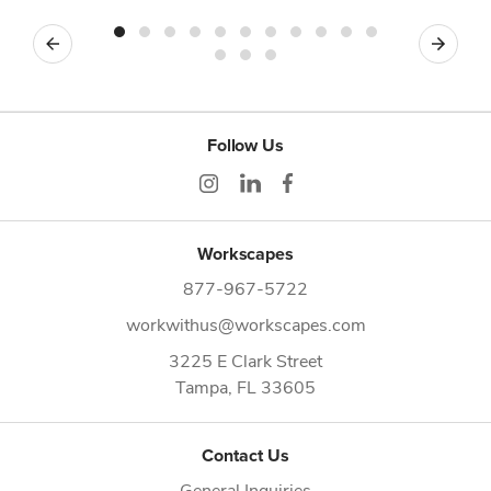
Previous
Next
Follow Us
Workscapes
877-967-5722
workwithus@workscapes.com
3225 E Clark Street
Tampa,
FL
33605
Contact Us
General Inquiries