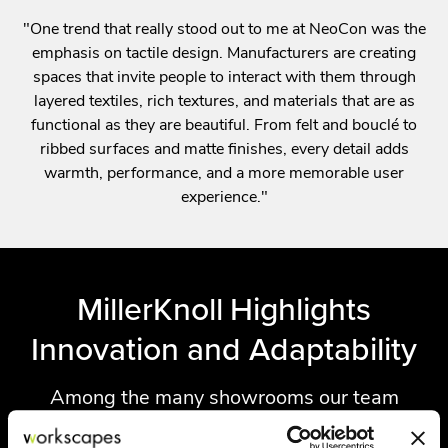
"One trend that really stood out to me at NeoCon was the
emphasis on tactile design. Manufacturers are creating
spaces that invite people to interact with them through
layered textiles, rich textures, and materials that are as
functional as they are beautiful. From felt and bouclé to
ribbed surfaces and matte finishes, every detail adds
warmth, performance, and a more memorable user
experience."
MillerKnoll Highlights
Innovation and Adaptability
Among the many showrooms our team
visited, MillerKnoll stood out for its continued