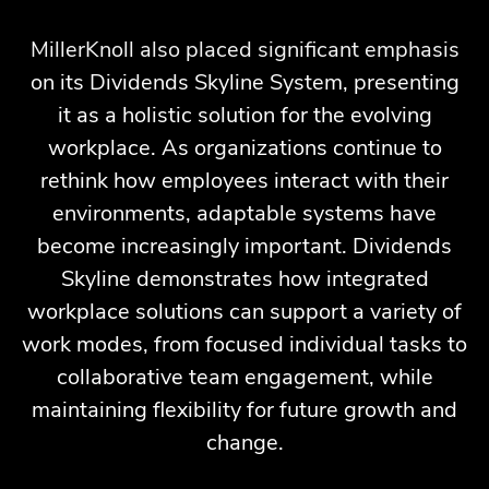
MillerKnoll also placed significant emphasis
on its Dividends Skyline System, presenting
it as a holistic solution for the evolving
workplace. As organizations continue to
rethink how employees interact with their
environments, adaptable systems have
become increasingly important. Dividends
Skyline demonstrates how integrated
workplace solutions can support a variety of
work modes, from focused individual tasks to
collaborative team engagement, while
maintaining flexibility for future growth and
change.