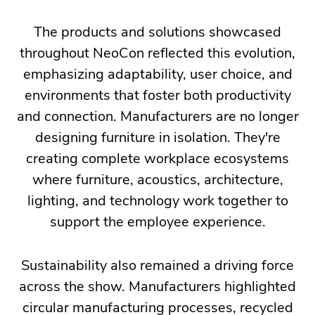
The products and solutions showcased
throughout NeoCon reflected this evolution,
emphasizing adaptability, user choice, and
environments that foster both productivity
and connection. Manufacturers are no longer
designing furniture in isolation. They're
creating complete workplace ecosystems
where furniture, acoustics, architecture,
lighting, and technology work together to
support the employee experience.
Sustainability also remained a driving force
across the show. Manufacturers highlighted
circular manufacturing processes, recycled