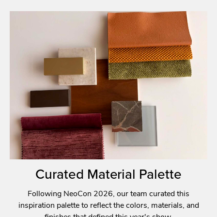
Curated Material Palette
Following NeoCon 2026, our team curated this
inspiration palette to reflect the colors, materials, and
finishes that defined this year's show.