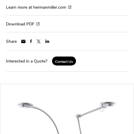
Learn more at hermanmiller.com
Download PDF
Share
Interested in a Quote?
Contact Us