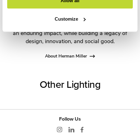
George Nelson and the Eames Office to Robert
Allow all
Propst and Bill Stumpf and more recently,
Industrial Facility and Studio 7.5. Herman Miller
Customize
has pioneered original, timeless design that makes
an enduring impact, while building a legacy of
design, innovation, and social good.
About Herman Miller
Other Lighting
Follow Us