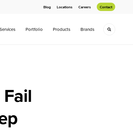
Blog
Locations
Careers
Contact
Services
Portfolio
Products
Brands
Toggle sea
Fail
ep