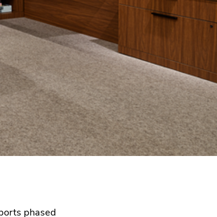
pports phased