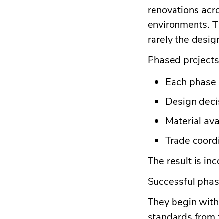
renovations acr
environments. Th
rarely the desig
Phased projects
Each phase 
Design decis
Material ava
Trade coord
The result is in
Successful phase
They begin with 
standards from t