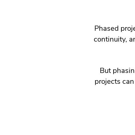
Phased proje
continuity, 
But phasing
projects can