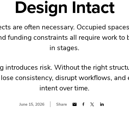
Design Intact
cts are often necessary. Occupied spaces
and funding constraints all require work to
in stages.
 introduces risk. Without the right struc
 lose consistency, disrupt workflows, and
intent over time.
June 15, 2026
Share