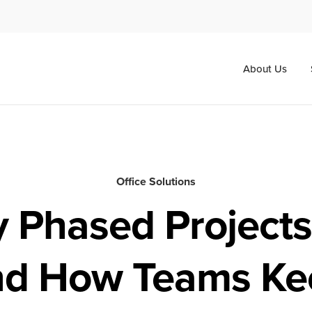
About Us
Office Solutions
 Phased Projects 
nd How Teams Ke