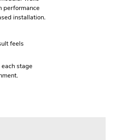
in performance
sed installation.
ult feels
e each stage
onment.