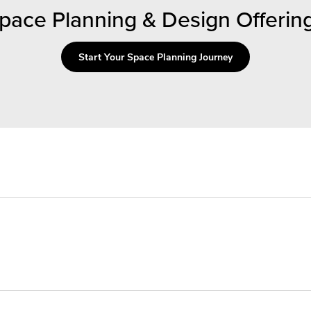
pace Planning & Design Offerin
Start Your Space Planning Journey