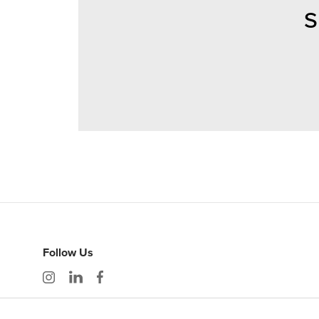
S
Follow Us