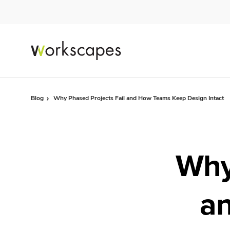
Skip
Skip
to
to
Content
Footer
Blog
Why Phased Projects Fail and How Teams Keep Design Intact
Why
a