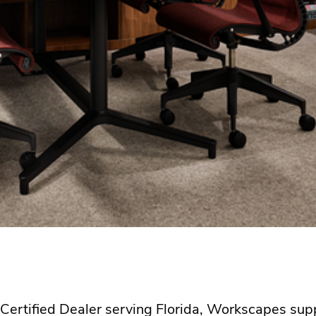
l Certified Dealer serving Florida, Workscapes su