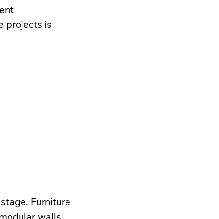
ment
 projects is
 stage. Furniture
 modular walls