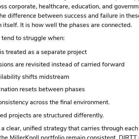
oss corporate, healthcare, education, and govern
e difference between success and failure in these
n itself. It is how well the phases are connected.
 tend to struggle when:
is treated as a separate project
ions are revisited instead of carried forward
ilability shifts midstream
ination resets between phases
consistency across the final environment.
d projects are structured differently.
a clear, unified strategy that carries through each
he MillerKnoll portfolio remain consistent. DIRTT