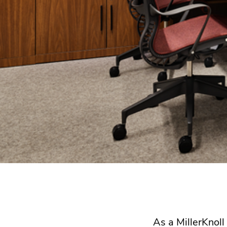
As a MillerKnol