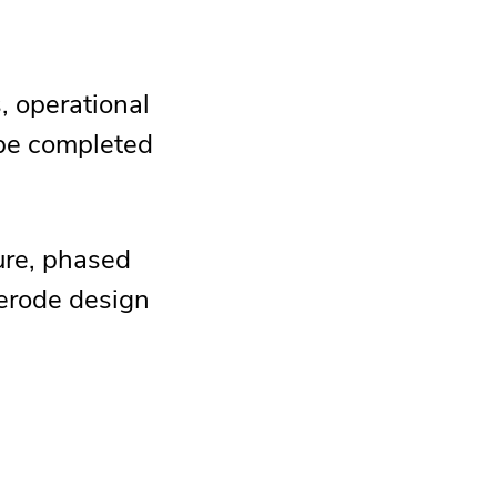
, operational
 be completed
ture, phased
 erode design