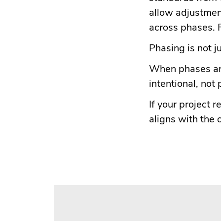
allow adjustmen
across phases. F
Phasing is not ju
When phases are
intentional, not
If your project
aligns with the 