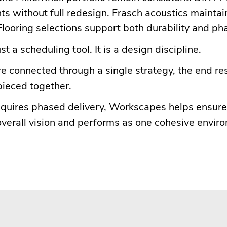
ts without full redesign. Frasch acoustics mainta
looring selections support both durability and pha
st a scheduling tool. It is a design discipline.
 connected through a single strategy, the end res
 pieced together.
 requires phased delivery, Workscapes helps ensur
overall vision and performs as one cohesive envir