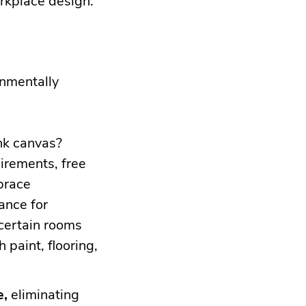
ronmentally
nk canvas?
irements, free
brace
ance for
certain rooms
 paint, flooring,
e,
eliminating