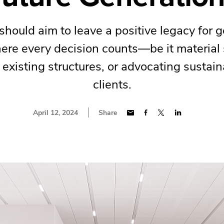
should aim to leave a positive legacy for g
re every decision counts—be it material 
existing structures, or advocating sustain
clients.
April 12, 2024
Share