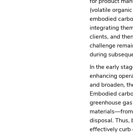
for product man
(volatile organ
embodied carbon
integrating them
clients, and then
challenge remain
during subseque
In the early sta
enhancing opera
and broaden, th
Embodied carbon
greenhouse gas 
materials—from 
disposal. Thus,
effectively curb