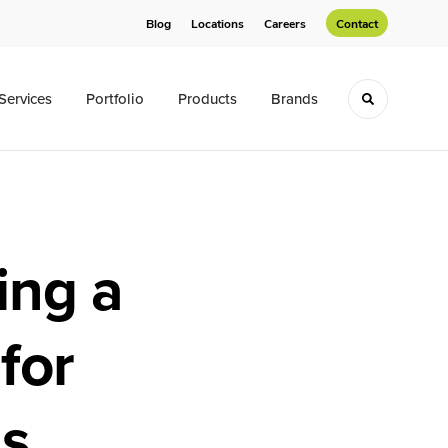
Blog
Locations
Careers
Contact
Services
Portfolio
Products
Brands
Toggle sea
ing a
for
ns