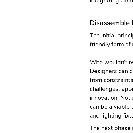
Disassemble I
The initial princ
friendly form of
Who wouldn't re
Designers can cu
from constraints
challenges, appr
innovation. Not
can be a viable 
and lighting fixt
The next phase i