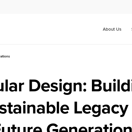
About Us
rations
ular Design: Build
stainable Legacy 
uture Generatio