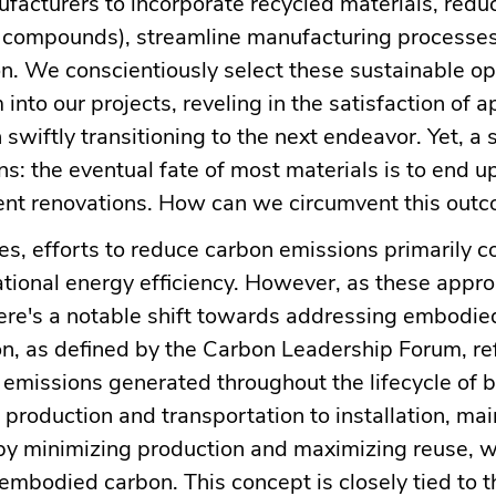
ufacturers to incorporate recycled materials, red
ic compounds), streamline manufacturing processe
. We conscientiously select these sustainable op
 into our projects, reveling in the satisfaction of a
 swiftly transitioning to the next endeavor. Yet, a 
s: the eventual fate of most materials is to end up 
nt renovations. How can we circumvent this out
ges, efforts to reduce carbon emissions primarily 
tional energy efficiency. However, as these appr
ere's a notable shift towards addressing embodie
, as defined by the Carbon Leadership Forum, ref
emissions generated throughout the lifecycle of b
production and transportation to installation, ma
 by minimizing production and maximizing reuse, 
 embodied carbon. This concept is closely tied to t