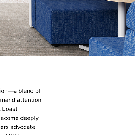
tion—a blend of
mmand attention,
t boast
s become deeply
ners advocate