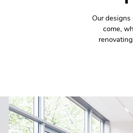
Our designs 
come, whe
renovating 