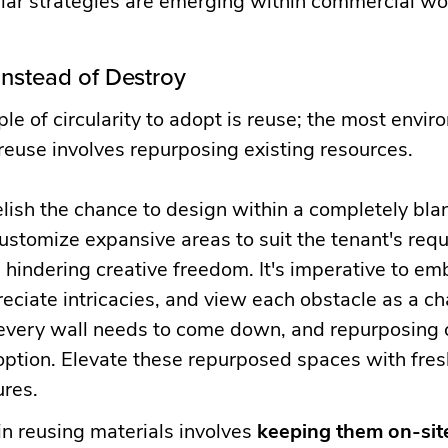
nstead of Destroy
iple of circularity to adopt is reuse; the most envi
 reuse involves repurposing existing resources.
lish the chance to design within a completely bla
stomize expansive areas to suit the tenant's requ
 hindering creative freedom. It's imperative to em
eciate intricacies, and view each obstacle as a ch
 every wall needs to come down, and repurposing 
option. Elevate these repurposed spaces with fresh
ures.
n reusing materials involves
keeping them on-sit