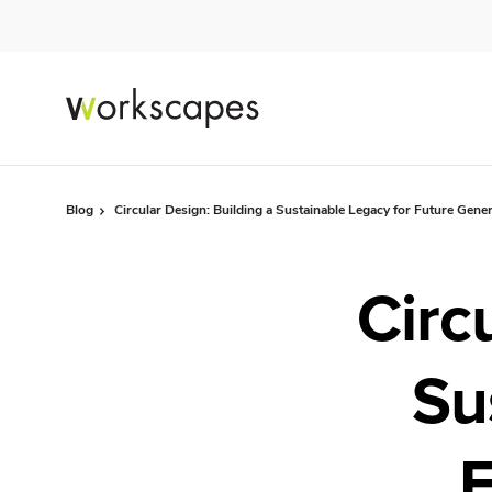
Skip
Skip
to
to
Content
Footer
Blog
Circular Design: Building a Sustainable Legacy for Future Gene
Circ
Su
F