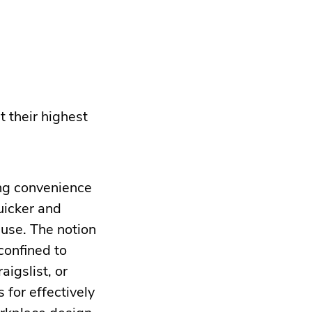
t their highest
ing convenience
uicker and
 use. The notion
confined to
igslist, or
 for effectively
rkplace design.