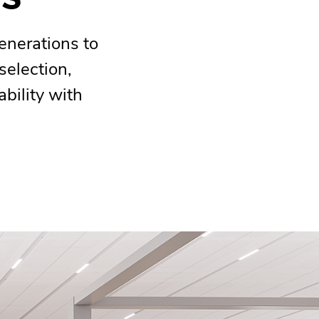
enerations to
selection,
ability with