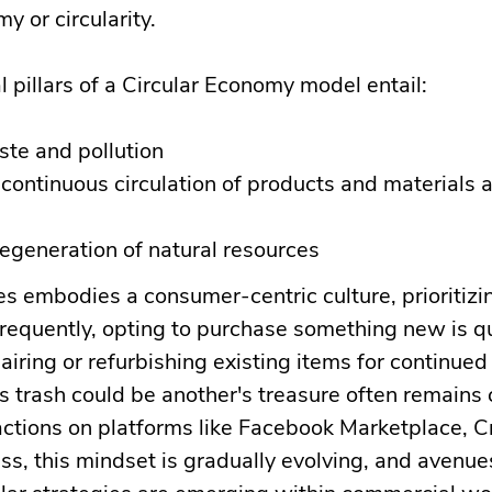
y or circularity.
pillars of a Circular Economy model entail:
ste and pollution
continuous circulation of products and materials a
regeneration of natural resources
es embodies a consumer-centric culture, prioritiz
Frequently, opting to purchase something new is q
airing or refurbishing existing items for continued
s trash could be another's treasure often remains 
actions on platforms like Facebook Marketplace, Cra
s, this mindset is gradually evolving, and avenues
cular strategies are emerging within commercial wo