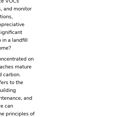
uce VOCs
s, and monitor
tions,
ppreciative
significant
in a landfill
come?
concentrated on
oaches mature
d carbon.
ers to the
uilding
intenance, and
we can
he principles of