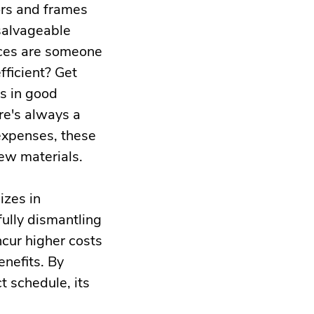
ors and frames
 salvageable
ances are someone
fficient? Get
es in good
re's always a
 expenses, these
ew materials.
izes in
ully dismantling
cur higher costs
nefits. By
t schedule, its