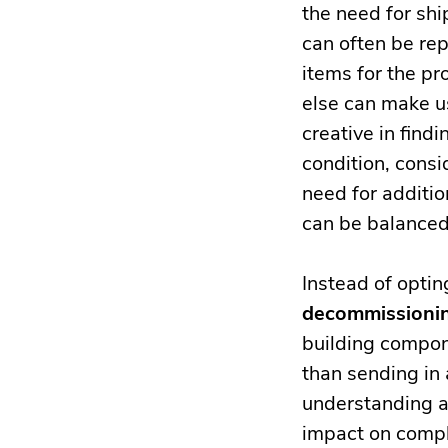
the need for sh
can often be re
items for the pr
else can make us
creative in find
condition, consi
need for additio
can be balanced
Instead of optin
decommissionin
building compon
than sending in
understanding an
impact on compl