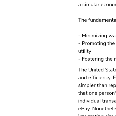
a circular econom
The fundamental 
- Minimizing wa
- Promoting the 
utility
- Fostering the 
The United Stat
and efficiency. 
simpler than rep
that one person'
individual trans
eBay. Nonetheles
integrating cir