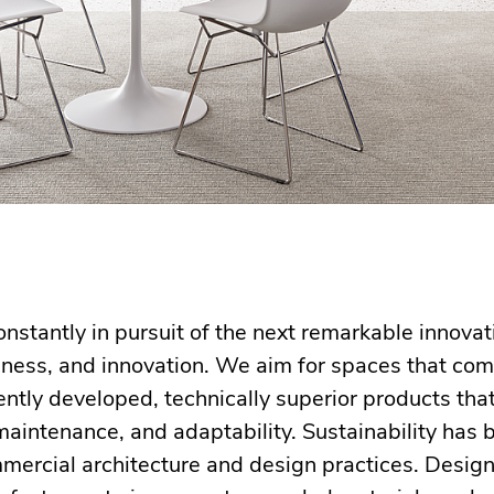
nstantly in pursuit of the next remarkable innova
sness, and innovation. We aim for spaces that co
ntly developed, technically superior products tha
 maintenance, and adaptability. Sustainability ha
mmercial architecture and design practices. Desig