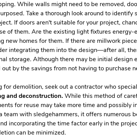
ipping. While walls might need to be removed, do
purposed. Take a thorough look around to identify
oject. If doors aren't suitable for your project, ch
e of them. Are the existing light fixtures energy-e
ing new homes for them. If there are millwork piec
der integrating them into the design—after all, the
nal storage. Although there may be initial design
 out by the savings from not having to purchase n
g for demolition, seek out a contractor who special
g and deconstruction.
While this method of caref
ents for reuse may take more time and possibly in
 a team with sledgehammers, it offers numerous be
d incorporating the time factor early in the projec
etion can be minimized.