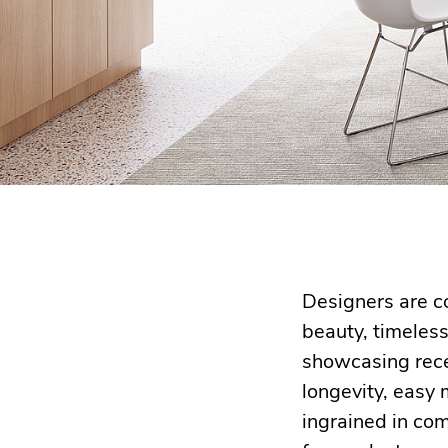
Designers are co
beauty, timeles
showcasing rece
longevity, easy
ingrained in co