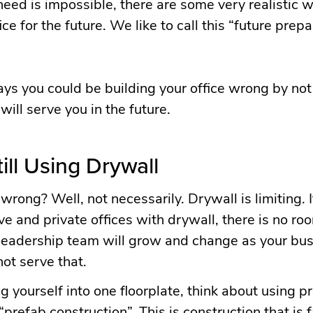
need is impossible, there are some very realistic 
ce for the future. We like to call this “future prep
ys you could be building your office wrong by not
ill serve you in the future.
till Using Drywall
wrong? Well, not necessarily. Drywall is limiting. I
ve and private offices with drywall, there is no ro
r leadership team will grow and change as your bus
not serve that.
ng yourself into one floorplate, think about using p
“prefab construction”. This is construction that is f