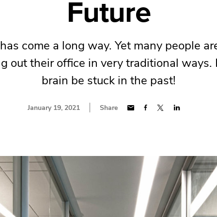
Future
has come a long way. Yet many people are 
g out their office in very traditional ways. 
brain be stuck in the past!
January 19, 2021
Share