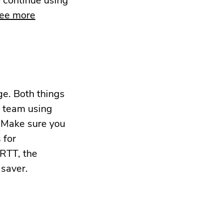
see more
ge. Both things
r team using
. Make sure you
 for
IRTT, the
 saver.