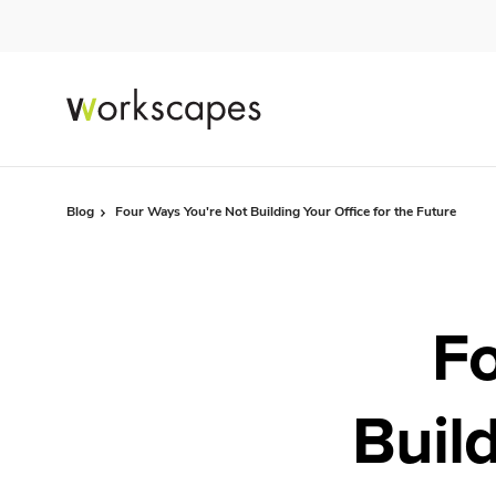
Skip
Skip
to
to
Content
Footer
Blog
Four Ways You're Not Building Your Office for the Future
Fo
Build