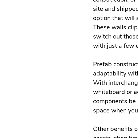
site and shipped
option that will
These walls clip 
switch out those
with just a few
Prefab construct
adaptability wi
With interchange
whiteboard or a
components be m
space when your
Other benefits 
construction tim