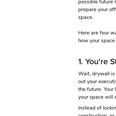
possible future 
prepare your offi
space.
Here are four wa
how your space w
1. You're S
Wait, drywall is 
out your executi
the future. You
your space will 
Instead of locki
construction, or 