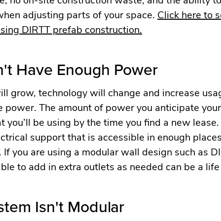
when adjusting parts of your space.
Click here to 
 using DIRTT prefab construction.
n't Have Enough Power
ll grow, technology will change and increase usa
re power. The amount of power you anticipate you
t you’ll be using by the time you find a new lease
trical support that is accessible in enough places
 If you are using a modular wall design such as D
 able to add in extra outlets as needed can be a life
stem Isn't Modular