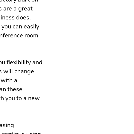
s are a great
siness does.
o you can easily
conference room
u flexibility and
 will change.
 with a
can these
h you to a new
easing
o continue using