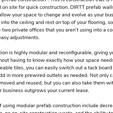
 on site for quick construction. DIRTT prefab wall
 allow your space to change and evolve as your bu
into the ceiling and rest on top of your flooring, s
 two private offices that you aren’t using into a 
 easy adjustments.
ion is highly modular and reconfigurable, giving yo
thout having to know exactly how your space needs
able tiles, you can easily switch out a tack board
dd in more prewired outlets as needed. Not only 
oved and reused, but you can also take them wit
 business outgrows your current lease.
of using modular prefab construction include decr
e, no on-site construction waste, and the ability t