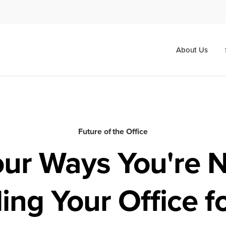
About Us
Future of the Office
ur Ways You're 
ing Your Office f