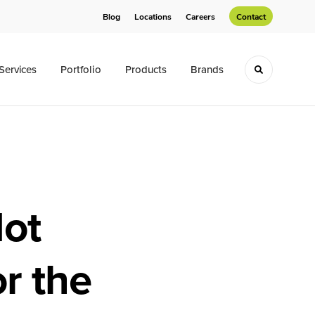
Blog
Locations
Careers
Contact
Services
Portfolio
Products
Brands
Toggle sea
Not
or the