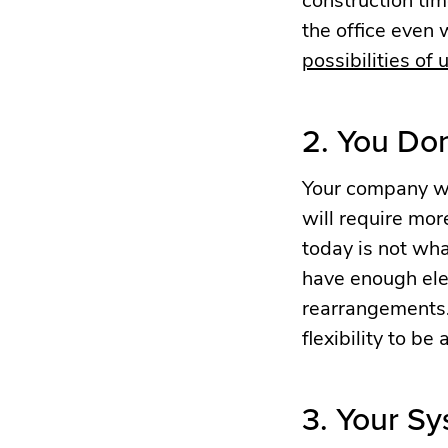
the office even 
possibilities of
2. You Do
Your company wi
will require mo
today is not wha
have enough elec
rearrangements.
flexibility to be
3. Your Sy