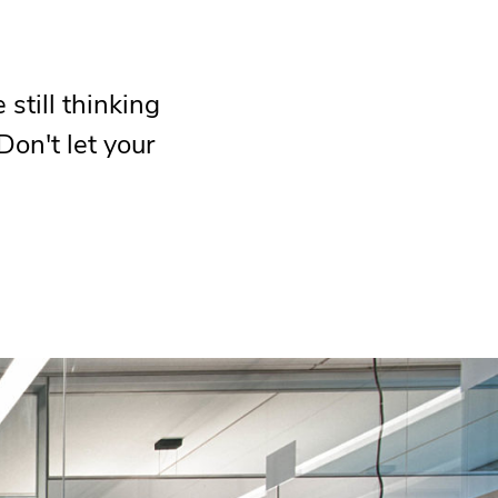
still thinking
Don't let your