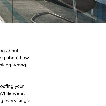
ing about
nking about how
hinking wrong.
roofing your
 While we at
ng every single