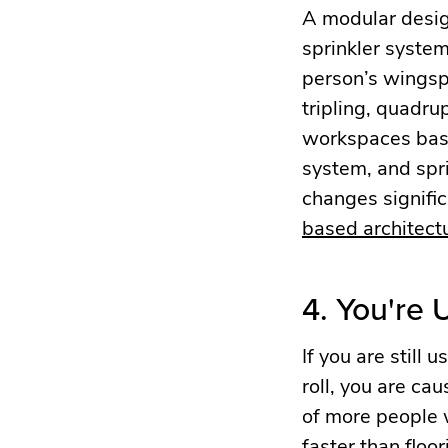
A modular design
sprinkler system
person’s wingsp
tripling, quadru
workspaces based
system, and spri
changes signific
based architectu
4. You're
If you are still
roll, you are ca
of more people 
faster than floor