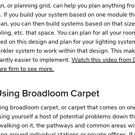
, or planning grid, can help you plan anything fro
. If you build your system based on one module th
an, you can then build systems based on that size
pling, etc. that space. You can plan for all your ro
 on this design and plan for your lighting system,
nkler system to work within that design. This mak
antly easier to implement.
Watch this video from
re firm to see more.
 Using Broadloom Carpet
 using broadloom carpet, or carpet that comes on on
using yourself a host of potential problems down the
walking on it, the pathways and common areas w
ing around individual stations or private offices. If