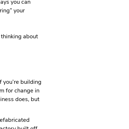
ways you can
aring” your
 thinking about
f you’re building
om for change in
iness does, but
refabricated
actory built off