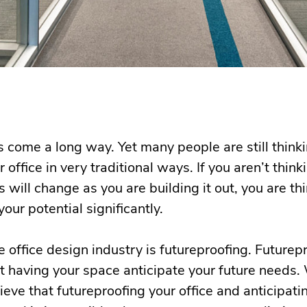
 come a long way. Yet many people are still think
r office in very traditional ways. If you aren’t thi
s will change as you are building it out, you are t
your potential significantly.
he office design industry is futureproofing. Futurep
out having your space anticipate your future needs.
ve that futureproofing your office and anticipati