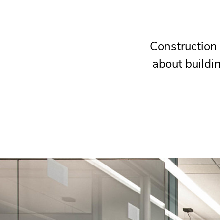
Construction 
about buildin