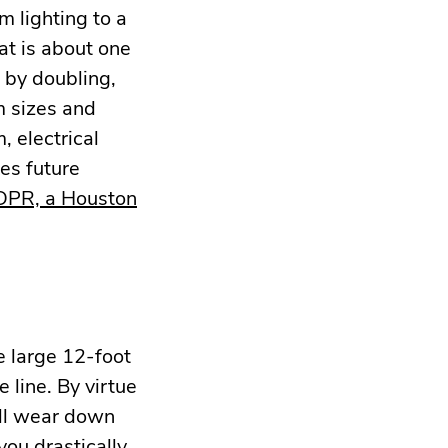
m lighting to a
at is about one
 by doubling,
om sizes and
 electrical
es future
 DPR, a Houston
e large 12-foot
 line. By virtue
ill wear down
 you drastically