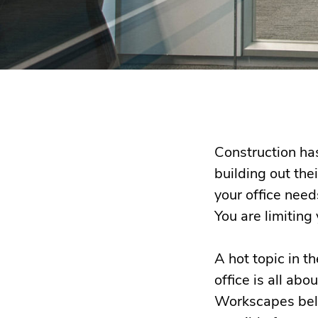
Construction has
building out thei
your office need
You are limiting 
A hot topic in t
office is all ab
Workscapes belie